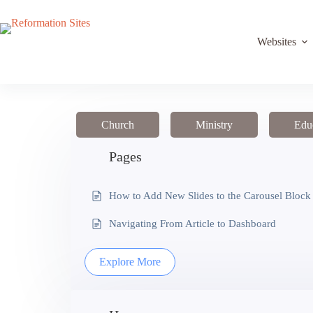
Skip
to
content
Websites
Church
Ministry
Edu
Pages
How to Add New Slides to the Carousel Block
Navigating From Article to Dashboard
Explore More