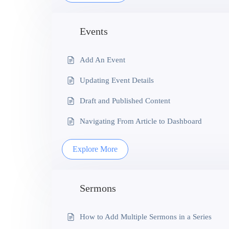
Events
Add An Event
Updating Event Details
Draft and Published Content
Navigating From Article to Dashboard
Explore More
Sermons
How to Add Multiple Sermons in a Series