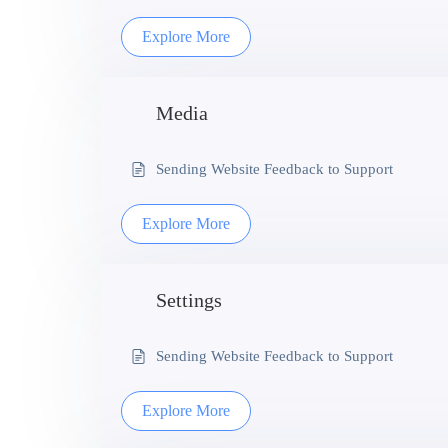
Explore More
Media
Sending Website Feedback to Support
Explore More
Settings
Sending Website Feedback to Support
Explore More