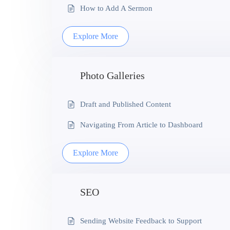
How to Add A Sermon
Explore More
Photo Galleries
Draft and Published Content
Navigating From Article to Dashboard
Explore More
SEO
Sending Website Feedback to Support