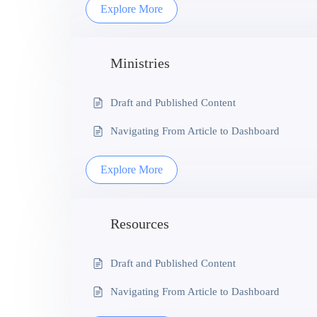
Explore More
Ministries
Draft and Published Content
Navigating From Article to Dashboard
Explore More
Resources
Draft and Published Content
Navigating From Article to Dashboard