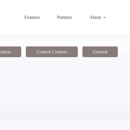
Features
Partners
About
cation
Content Creators
General