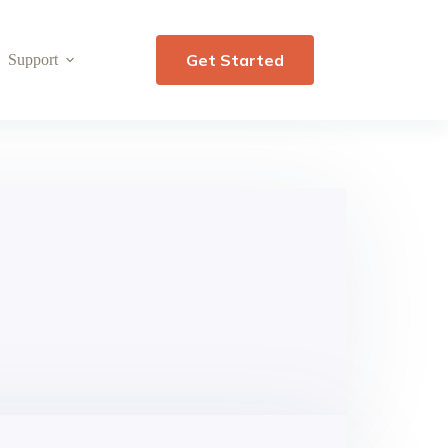
Get Started
Support