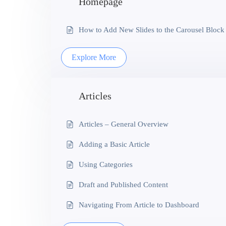
Homepage
How to Add New Slides to the Carousel Block
Explore More
Articles
Articles – General Overview
Adding a Basic Article
Using Categories
Draft and Published Content
Navigating From Article to Dashboard