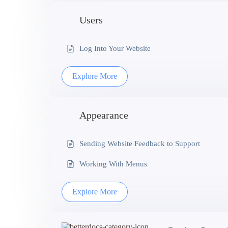
Users
Log Into Your Website
Explore More
Appearance
Sending Website Feedback to Support
Working With Menus
Explore More