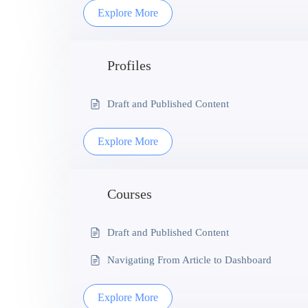
Explore More
Profiles
Draft and Published Content
Explore More
Courses
Draft and Published Content
Navigating From Article to Dashboard
Explore More