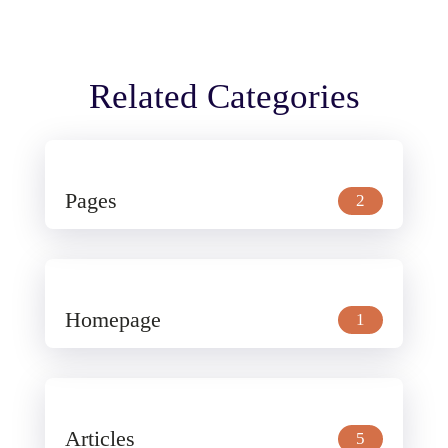
Related Categories
Pages
2
Homepage
1
Articles
5