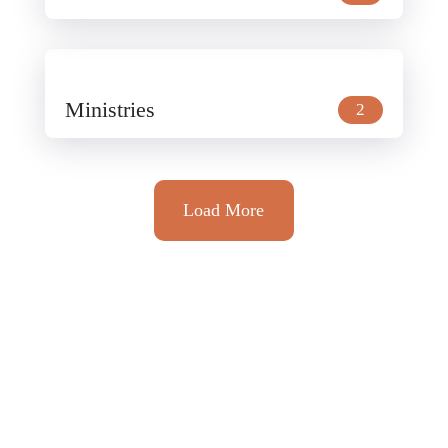
Ministries
2
Load More