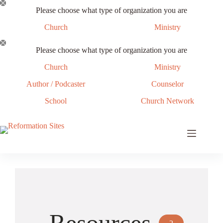
Skip
Please choose what type of organization you are
to
content
Church
Ministry
Please choose what type of organization you are
Church
Ministry
Author / Podcaster
Counselor
School
Church Network