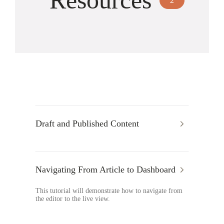
Resources
2
Draft and Published Content
Navigating From Article to Dashboard
This tutorial will demonstrate how to navigate from
the editor to the live view.