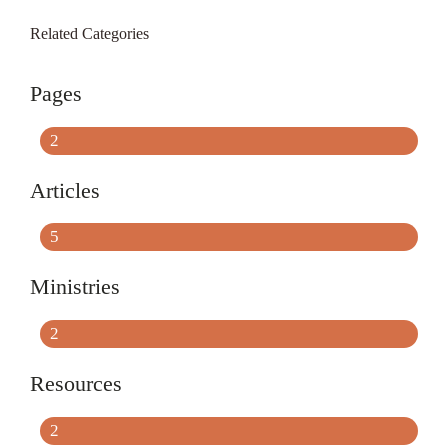
Related Categories
Pages
2
Articles
5
Ministries
2
Resources
2