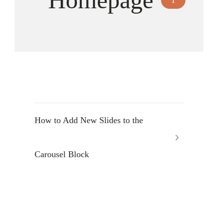
Homepage
1
How to Add New Slides to the
Carousel Block