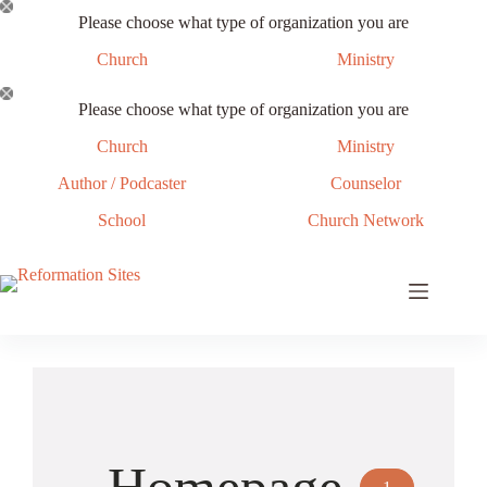
Skip
Please choose what type of organization you are
to
content
Church
Ministry
Please choose what type of organization you are
Church
Ministry
Author / Podcaster
Counselor
School
Church Network