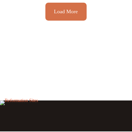
Load More