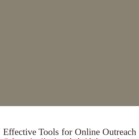
designer to customize it to match your
ministry’s look and needs.
View Demo
Use Theme
Effective Tools for Online Outreach