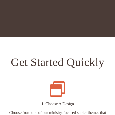
CHOOSE A THEME
Get Started Quickly
1. Choose A Design
Choose from one of our ministry-focused starter themes that