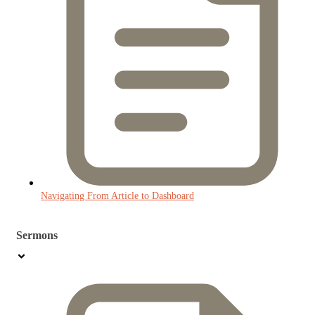
Navigating From Article to Dashboard
Sermons