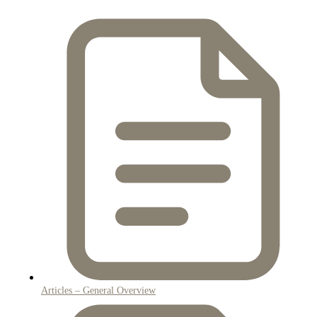
Articles – General Overview