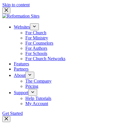
Skip to content
Websites
For Church
For Ministry
For Counselors
For Authors
For Schools
For Church Networks
Features
Partners
About
The Company
Pricing
Support
Help Tutorials
My Account
Get Started