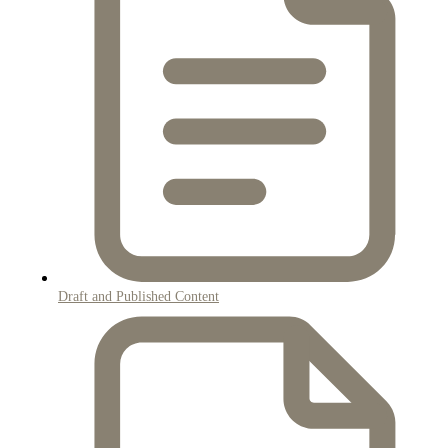
Draft and Published Content