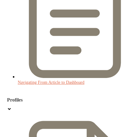
Navigating From Article to Dashboard
Profiles