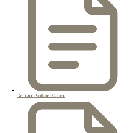
Draft and Published Content