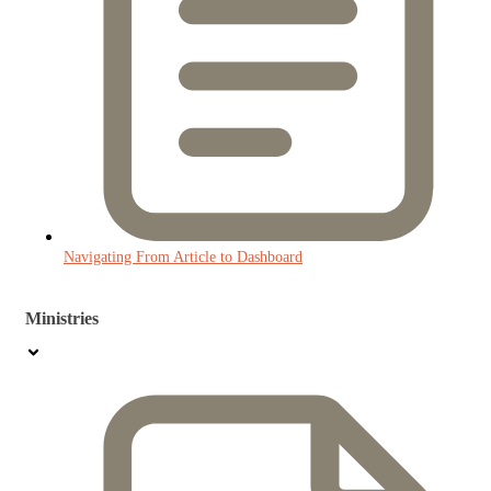
Navigating From Article to Dashboard
Ministries