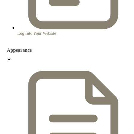
Log Into Your Website
Appearance