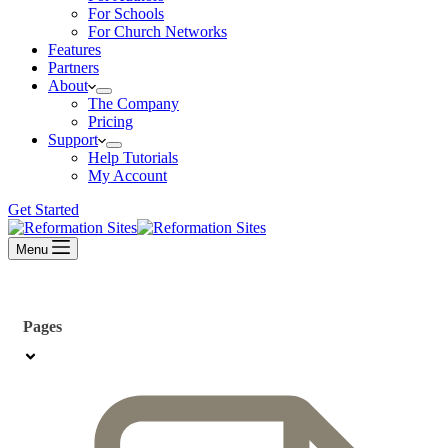
For Schools
For Church Networks
Features
Partners
About
The Company
Pricing
Support
Help Tutorials
My Account
Get Started
Menu
Pages