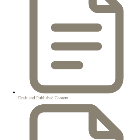
Draft and Published Content