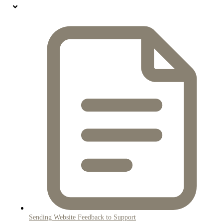
Sending Website Feedback to Support