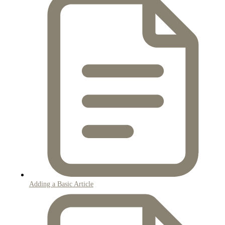
Adding a Basic Article