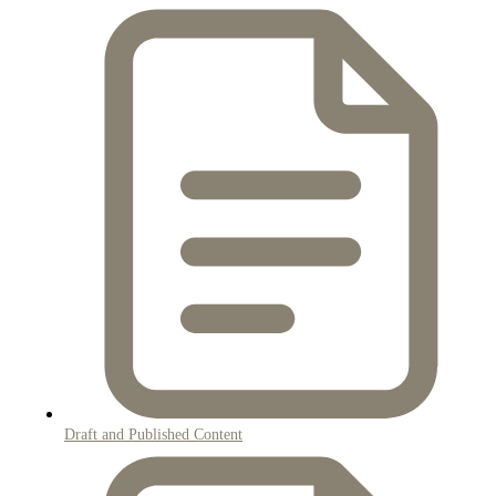
Draft and Published Content