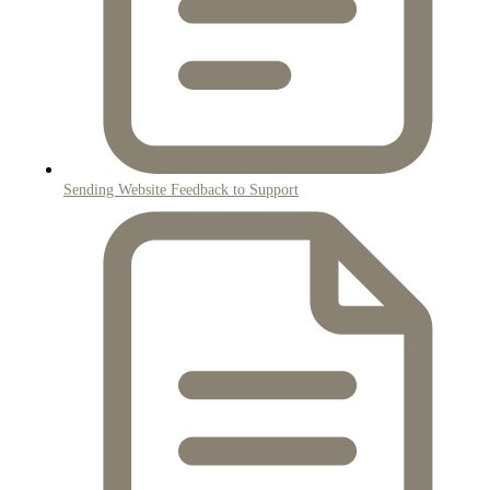
Sending Website Feedback to Support