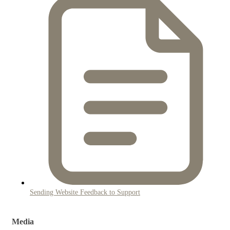
Sending Website Feedback to Support
Media