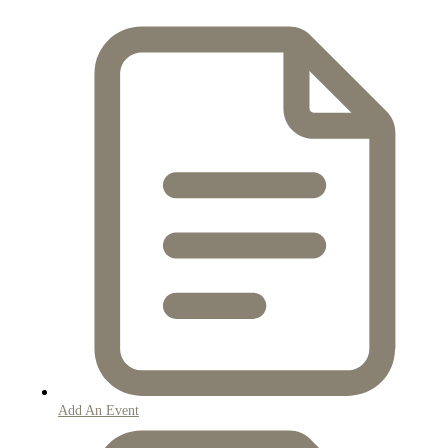
Add An Event