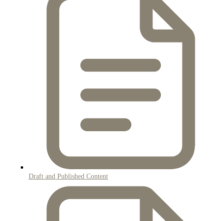
Draft and Published Content