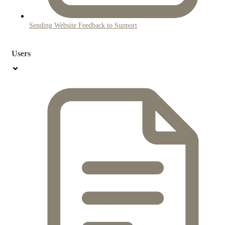
Sending Website Feedback to Support
Users