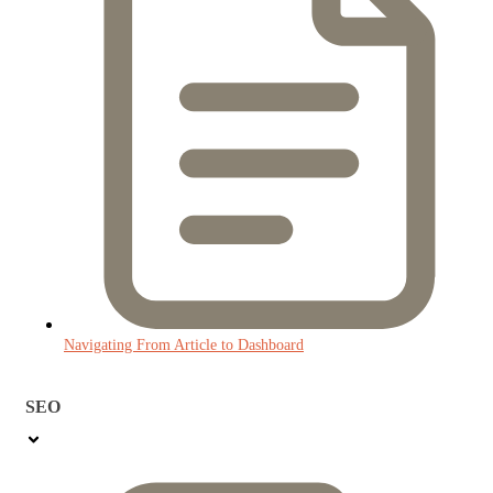
Navigating From Article to Dashboard
SEO