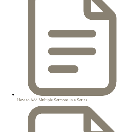
How to Add Multiple Sermons in a Series