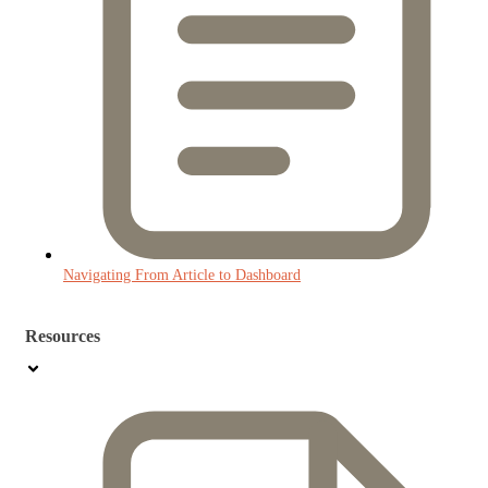
Navigating From Article to Dashboard
Resources