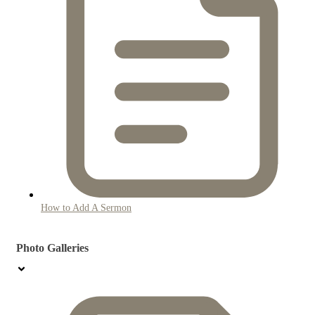
How to Add A Sermon
Photo Galleries