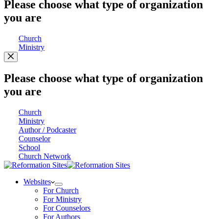
Please choose what type of organization
you are
Church
Ministry
Please choose what type of organization
you are
Church
Ministry
Author / Podcaster
Counselor
School
Church Network
Websites
For Church
For Ministry
For Counselors
For Authors