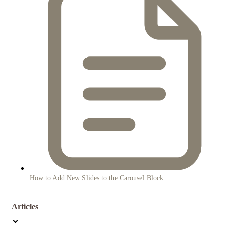
How to Add New Slides to the Carousel Block
Articles