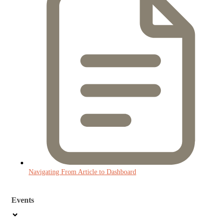
Navigating From Article to Dashboard
Events