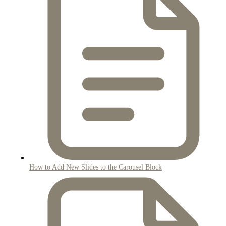
How to Add New Slides to the Carousel Block