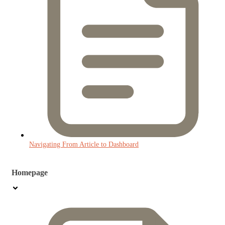
Navigating From Article to Dashboard
Homepage