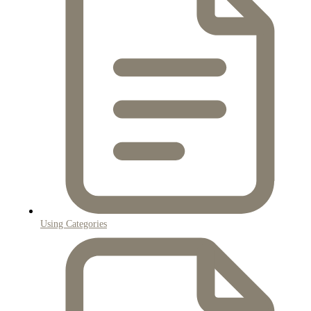
Using Categories