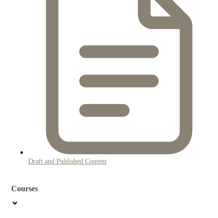
Draft and Published Content
Courses