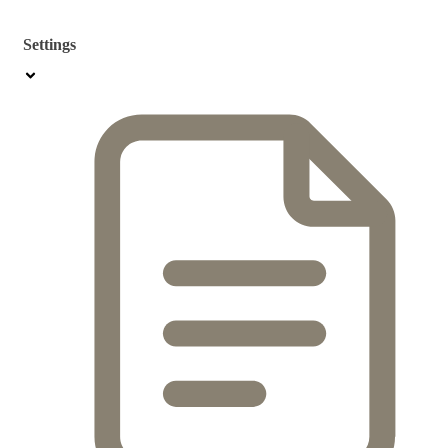
Settings