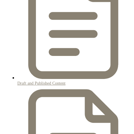
Draft and Published Content