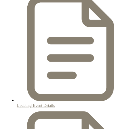
Updating Event Details