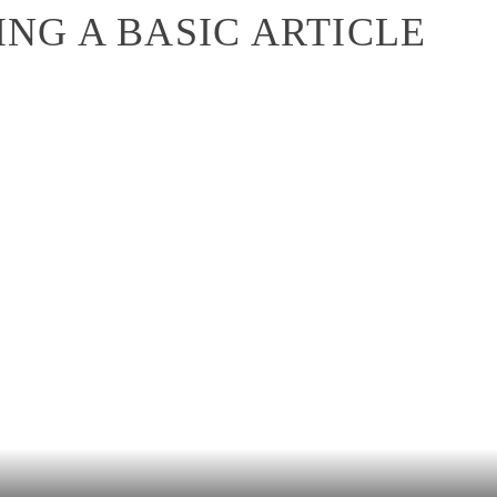
NG A BASIC ARTICLE