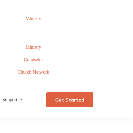
Ministry
Ministry
Counselor
Church Network
Get Started
Support