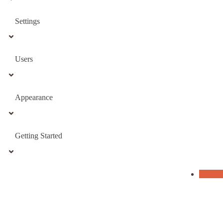
Settings
Users
Appearance
Getting Started