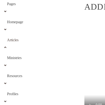
Pages
ADDI
Homepage
Articles
Ministries
Resources
Profiles