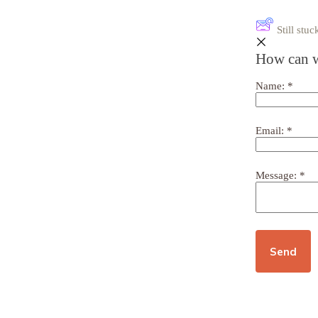
Still st
How can w
Name:
*
Email:
*
Message:
*