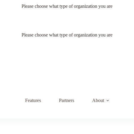
Please choose what type of organization you are
Please choose what type of organization you are
Features
Partners
About