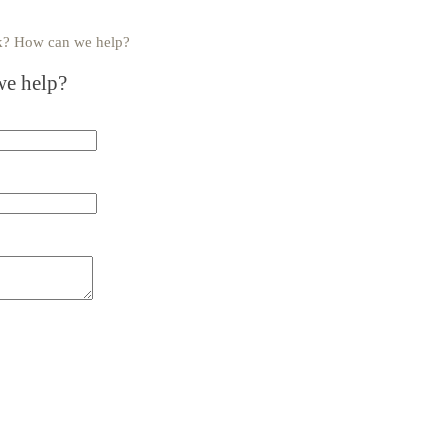
uck? How can we help?
e help?