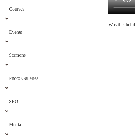
Courses
Was this help
Events
Sermons
Photo Galleries
SEO
Media