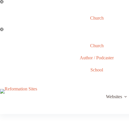
Skip
to
content
Church
Church
Author / Podcaster
School
Websites