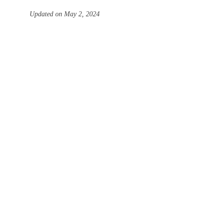
Updated on May 2, 2024