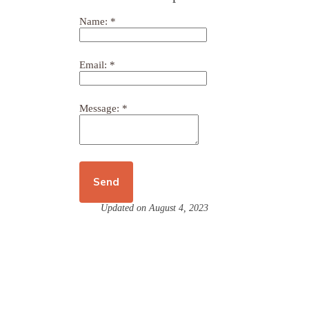
Name:
*
Email:
*
Message:
*
Updated on August 4, 2023