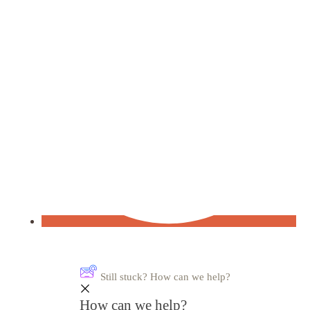
Still stuck? How can we help?
How can we help?