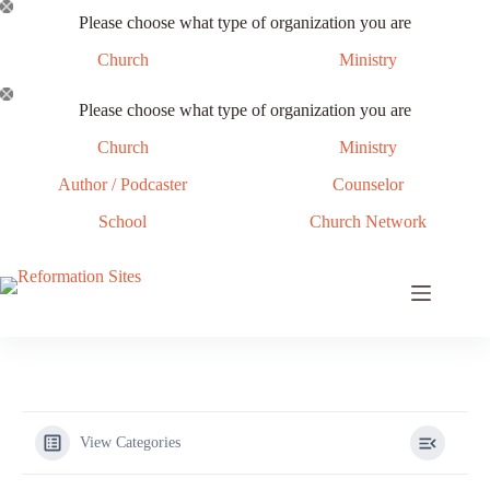
Skip
Please choose what type of organization you are
to
content
Church
Ministry
Please choose what type of organization you are
Church
Ministry
Author / Podcaster
Counselor
School
Church Network
View Categories