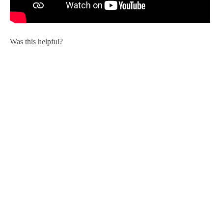
Was this helpful?