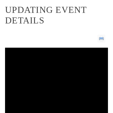
UPDATING EVENT
DETAILS