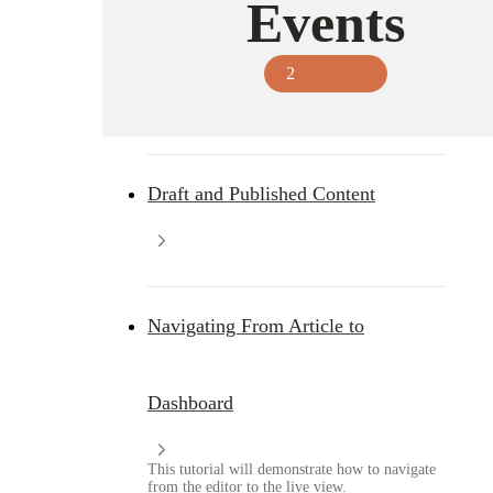
Events
2
Draft and Published Content
Navigating From Article to
Dashboard
This tutorial will demonstrate how to navigate
from the editor to the live view.