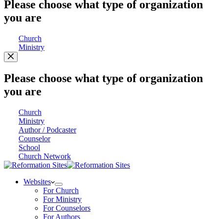
Please choose what type of organization
you are
Church
Ministry
Please choose what type of organization
you are
Church
Ministry
Author / Podcaster
Counselor
School
Church Network
Websites
For Church
For Ministry
For Counselors
For Authors