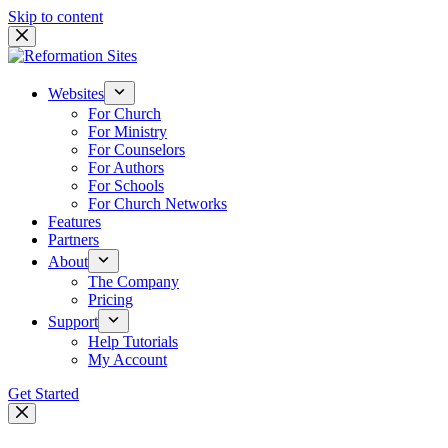
Skip to content
Websites
For Church
For Ministry
For Counselors
For Authors
For Schools
For Church Networks
Features
Partners
About
The Company
Pricing
Support
Help Tutorials
My Account
Get Started