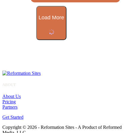
Load More
ABOUT
About Us
Pricing
Partners
Get Started
Copyright © 2026 - Reformation Sites - A Product of Reformed
Media, LLC