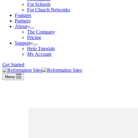
For Schools
For Church Networks
Features
Partners
About
The Company
Pricing
Support
Help Tutorials
My Account
Get Started
Menu