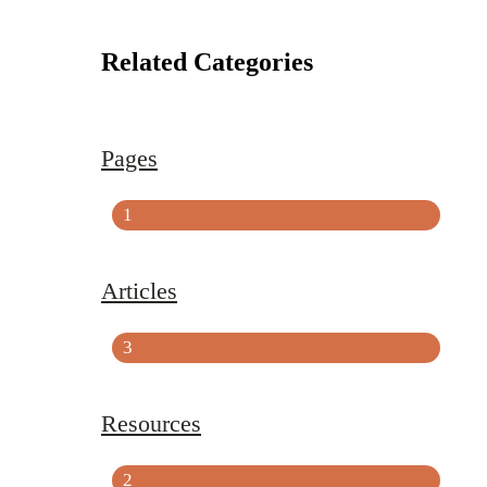
Related Categories
Pages
1
Articles
3
Resources
2