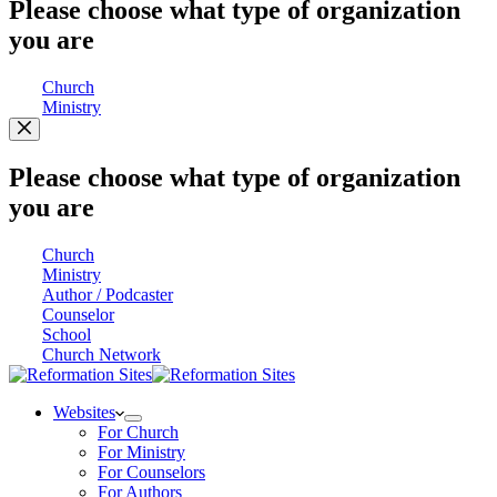
Please choose what type of organization
you are
Church
Ministry
Please choose what type of organization
you are
Church
Ministry
Author / Podcaster
Counselor
School
Church Network
Websites
For Church
For Ministry
For Counselors
For Authors