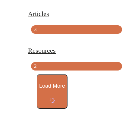
Articles
3
Resources
2
Load More