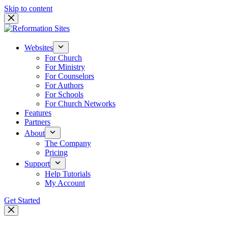
Skip to content
Websites
For Church
For Ministry
For Counselors
For Authors
For Schools
For Church Networks
Features
Partners
About
The Company
Pricing
Support
Help Tutorials
My Account
Get Started