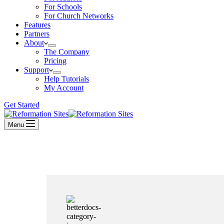
For Schools
For Church Networks
Features
Partners
About
The Company
Pricing
Support
Help Tutorials
My Account
Get Started
Menu