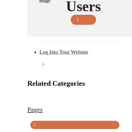
Users
1
Log Into Your Website
Related Categories
Pages
1