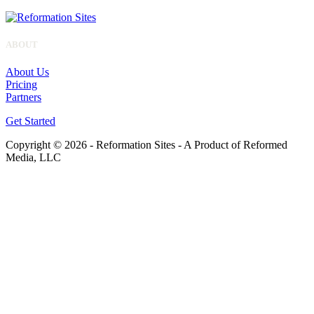
ABOUT
About Us
Pricing
Partners
Get Started
Copyright © 2026 - Reformation Sites - A Product of Reformed
Media, LLC