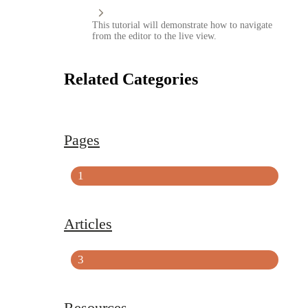
This tutorial will demonstrate how to navigate
from the editor to the live view.
Related Categories
Pages
1
Articles
3
Resources