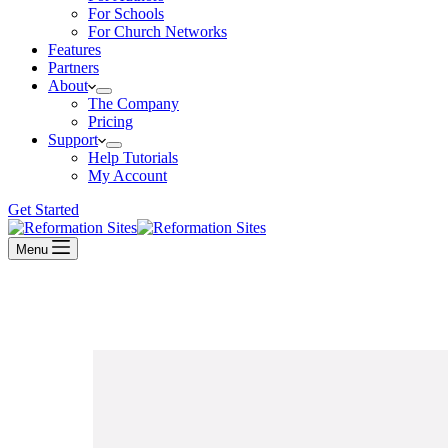
For Schools
For Church Networks
Features
Partners
About
The Company
Pricing
Support
Help Tutorials
My Account
Get Started
Menu