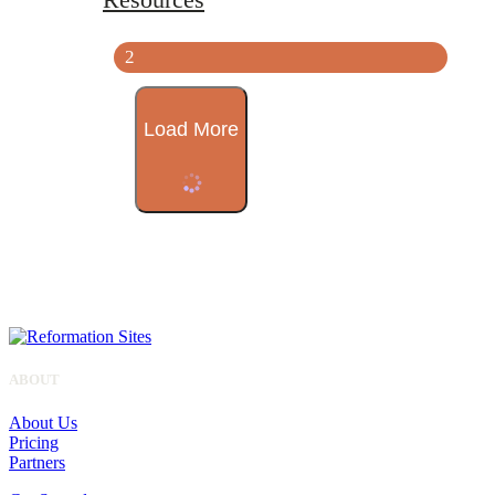
2
Load More
ABOUT
About Us
Pricing
Partners