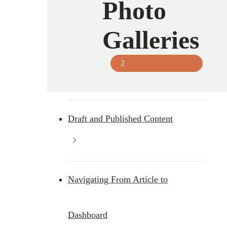
Photo
Galleries
2
Draft and Published Content
Navigating From Article to
Dashboard