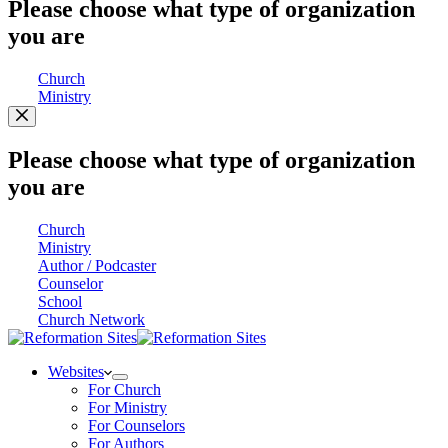
Please choose what type of organization
you are
Church
Ministry
Please choose what type of organization
you are
Church
Ministry
Author / Podcaster
Counselor
School
Church Network
Websites
For Church
For Ministry
For Counselors
For Authors