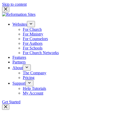
Skip to content
Websites
For Church
For Ministry
For Counselors
For Authors
For Schools
For Church Networks
Features
Partners
About
The Company
Pricing
Support
Help Tutorials
My Account
Get Started