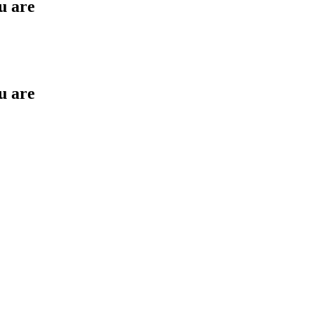
u are
u are