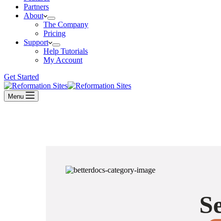
Partners
About
The Company
Pricing
Support
Help Tutorials
My Account
Get Started
Menu
Se