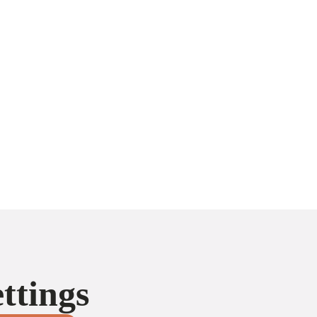
ttings