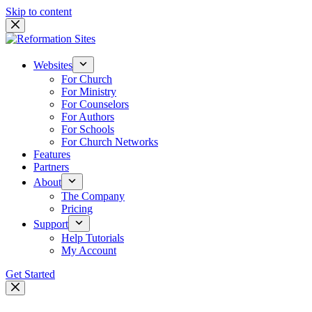
Skip to content
Websites
For Church
For Ministry
For Counselors
For Authors
For Schools
For Church Networks
Features
Partners
About
The Company
Pricing
Support
Help Tutorials
My Account
Get Started