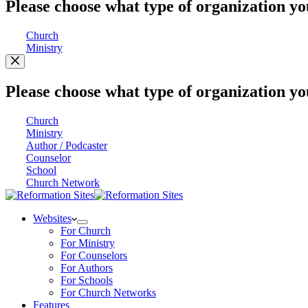
Please choose what type of organization yo
Church
Ministry
Please choose what type of organization yo
Church
Ministry
Author / Podcaster
Counselor
School
Church Network
Websites
For Church
For Ministry
For Counselors
For Authors
For Schools
For Church Networks
Features