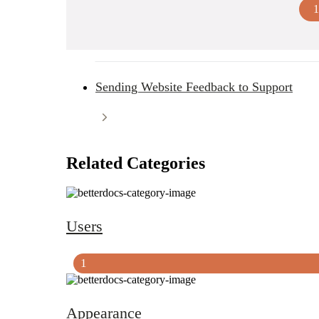
1
Sending Website Feedback to Support
Related Categories
Users
1
Appearance