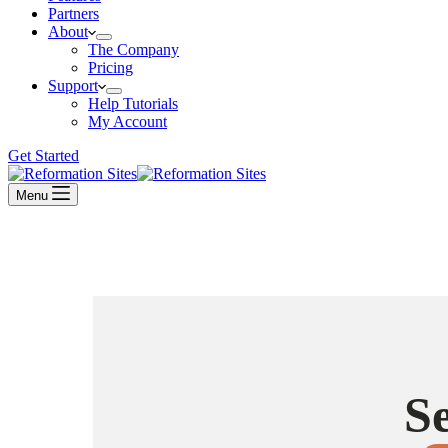
Partners
About
The Company
Pricing
Support
Help Tutorials
My Account
Get Started
Menu
S