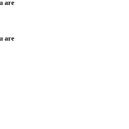
u are
u are