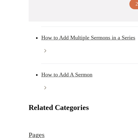
2
How to Add Multiple Sermons in a Series
How to Add A Sermon
Related Categories
Pages