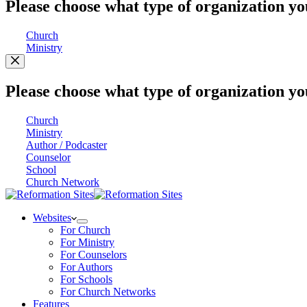
Please choose what type of organization yo
Church
Ministry
Please choose what type of organization yo
Church
Ministry
Author / Podcaster
Counselor
School
Church Network
Websites
For Church
For Ministry
For Counselors
For Authors
For Schools
For Church Networks
Features