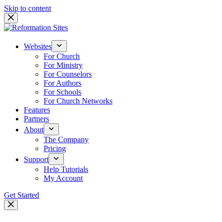
Skip to content
Websites
For Church
For Ministry
For Counselors
For Authors
For Schools
For Church Networks
Features
Partners
About
The Company
Pricing
Support
Help Tutorials
My Account
Get Started