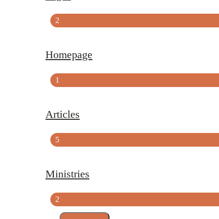
2
Homepage
1
Articles
5
Ministries
2