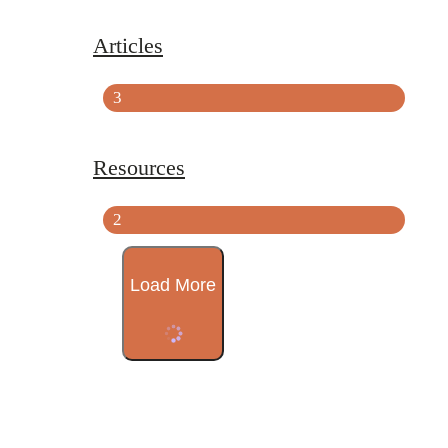
Articles
3
Resources
2
Load More