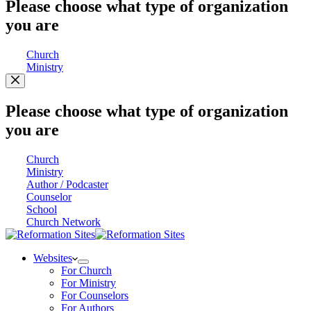
Please choose what type of organization
you are
Church
Ministry
Please choose what type of organization
you are
Church
Ministry
Author / Podcaster
Counselor
School
Church Network
Websites
For Church
For Ministry
For Counselors
For Authors