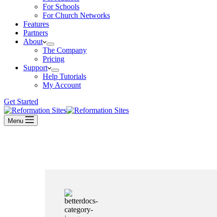
For Schools
For Church Networks
Features
Partners
About
The Company
Pricing
Support
Help Tutorials
My Account
Get Started
Menu