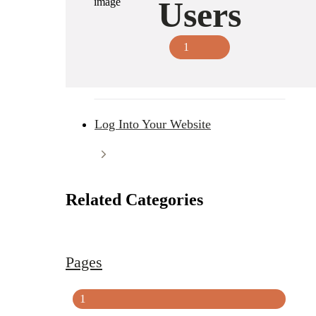
Users
1
Log Into Your Website
Related Categories
Pages
1