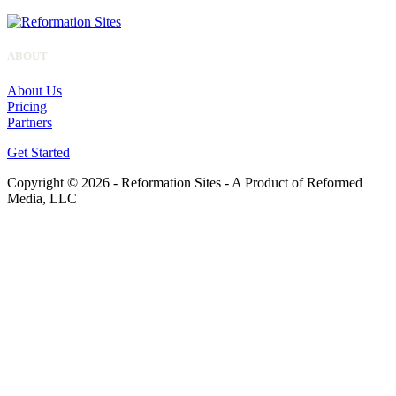
ABOUT
About Us
Pricing
Partners
Get Started
Copyright © 2026 - Reformation Sites - A Product of Reformed
Media, LLC