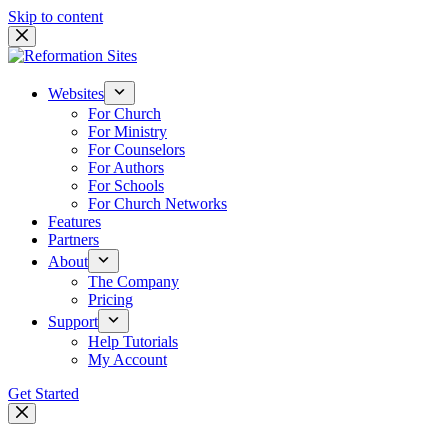
Skip to content
Websites
For Church
For Ministry
For Counselors
For Authors
For Schools
For Church Networks
Features
Partners
About
The Company
Pricing
Support
Help Tutorials
My Account
Get Started