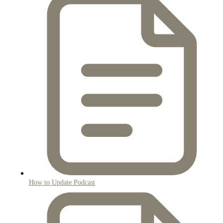
How to Update Podcast