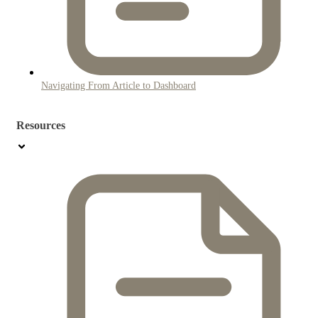
Navigating From Article to Dashboard
Resources