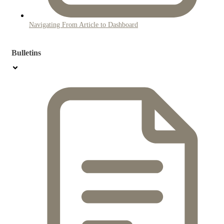
Navigating From Article to Dashboard
Bulletins