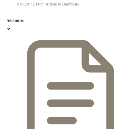
Navigating From Article to Dashboard
Sermons