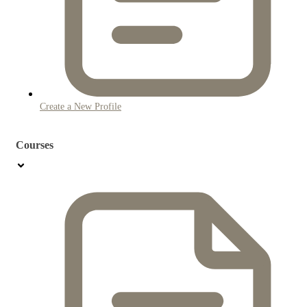
Create a New Profile
Courses