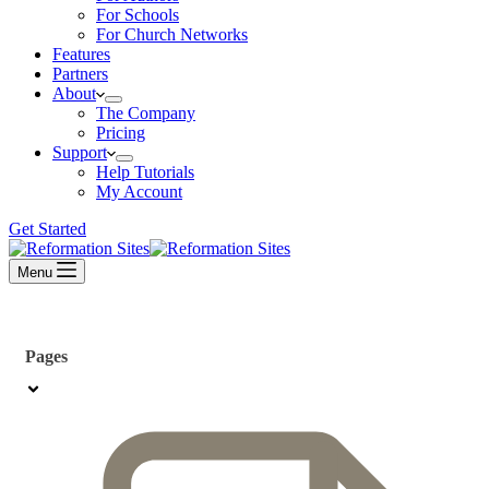
For Schools
For Church Networks
Features
Partners
About
The Company
Pricing
Support
Help Tutorials
My Account
Get Started
Menu
Pages