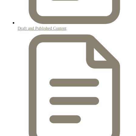
Draft and Published Content