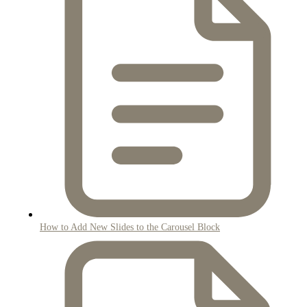
How to Add New Slides to the Carousel Block