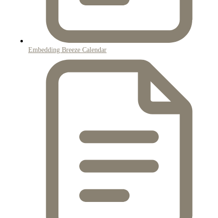
Embedding Breeze Calendar