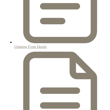
Updating Event Details