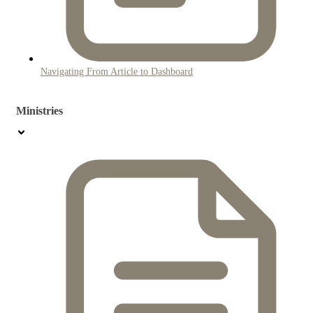
Navigating From Article to Dashboard
Ministries