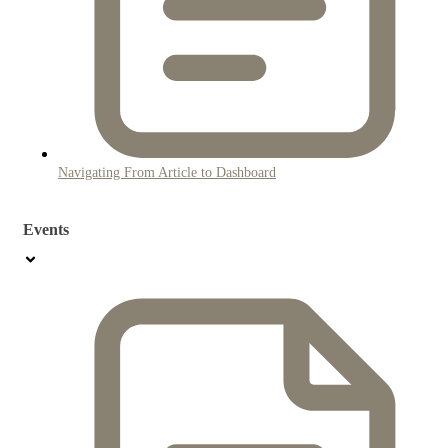
Navigating From Article to Dashboard
Events