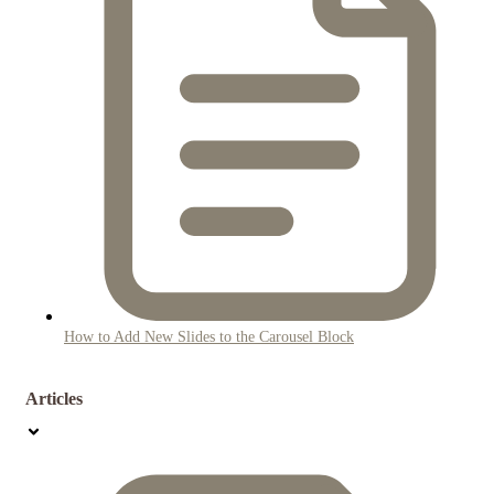
How to Add New Slides to the Carousel Block
Articles