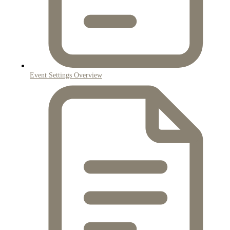
Event Settings Overview