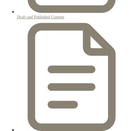
Draft and Published Content