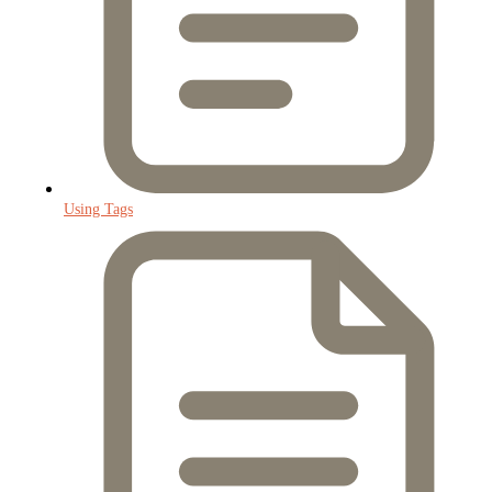
Using Tags