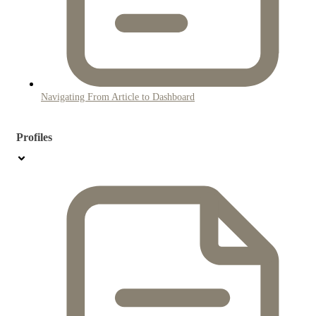
Navigating From Article to Dashboard
Profiles