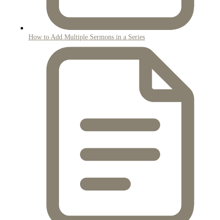
How to Add Multiple Sermons in a Series