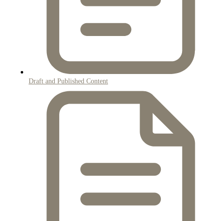
Draft and Published Content