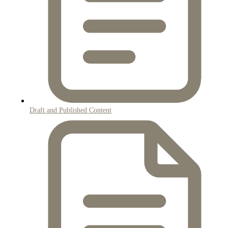
Draft and Published Content