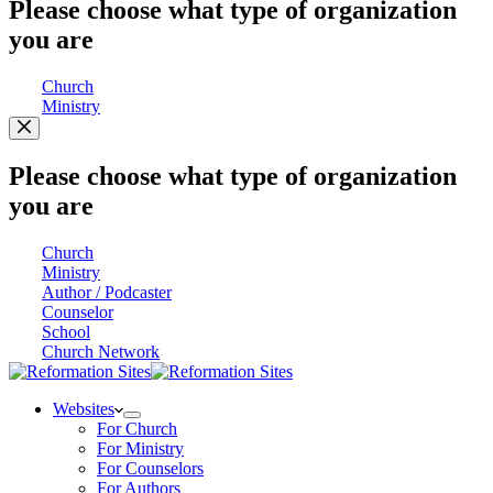
Please choose what type of organization
you are
Church
Ministry
Please choose what type of organization
you are
Church
Ministry
Author / Podcaster
Counselor
School
Church Network
Websites
For Church
For Ministry
For Counselors
For Authors