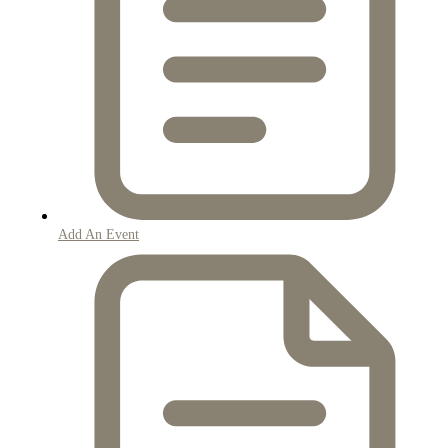
Add An Event