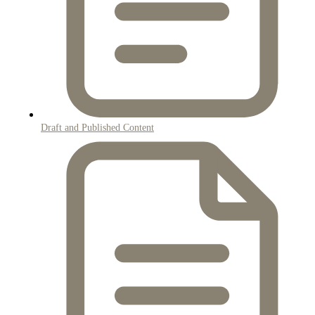
Draft and Published Content