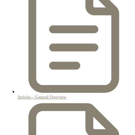
Articles – General Overview