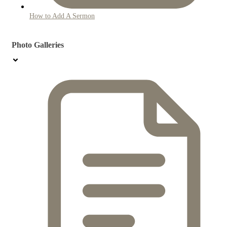
How to Add A Sermon
Photo Galleries