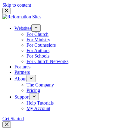
Skip to content
Websites
For Church
For Ministry
For Counselors
For Authors
For Schools
For Church Networks
Features
Partners
About
The Company
Pricing
Support
Help Tutorials
My Account
Get Started