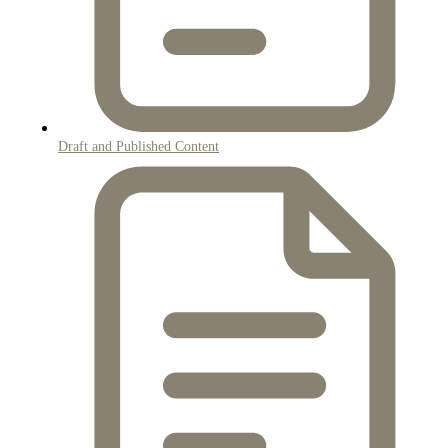
Draft and Published Content