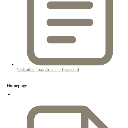
Navigating From Article to Dashboard
Homepage