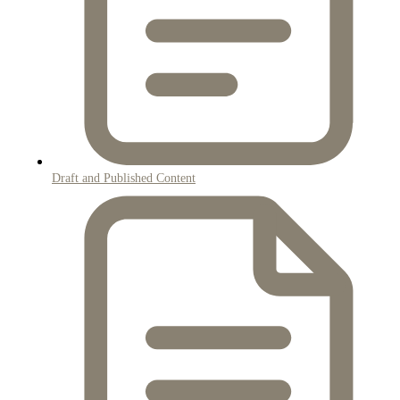
Draft and Published Content