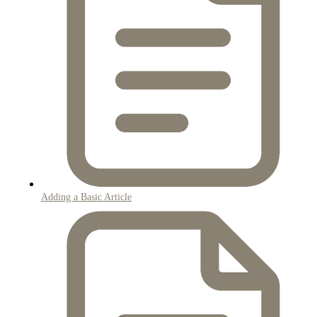
Adding a Basic Article