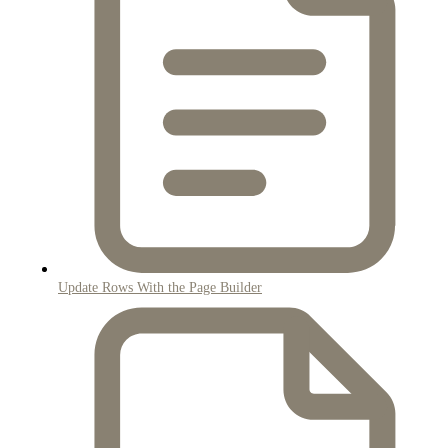
Update Rows With the Page Builder