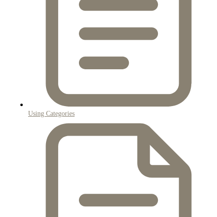
Using Categories