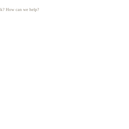
uck? How can we help?