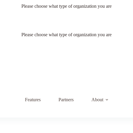
Please choose what type of organization you are
Please choose what type of organization you are
Features
Partners
About