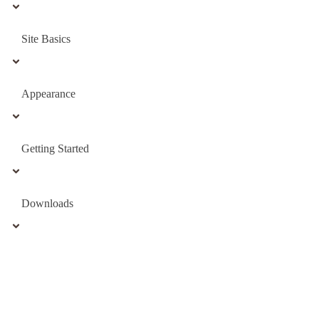
Site Basics
Appearance
Getting Started
Downloads