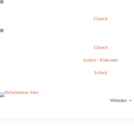
Skip
to
content
Church
Church
Author / Podcaster
School
Websites