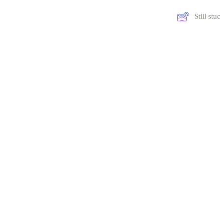
Still st