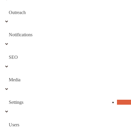
Outreach
Notifications
SEO
Media
Settings
Users