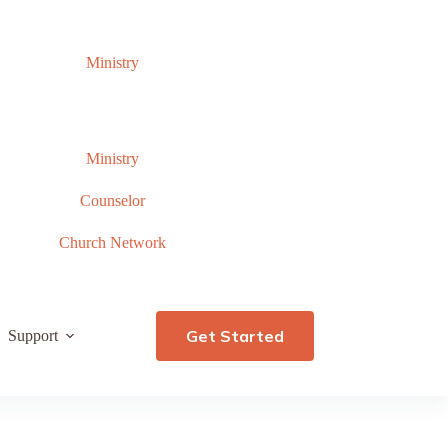
Ministry
Ministry
Counselor
Church Network
Get Started
Support