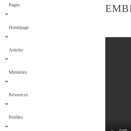
Pages
EMB
Homepage
Articles
Ministries
Resources
Profiles