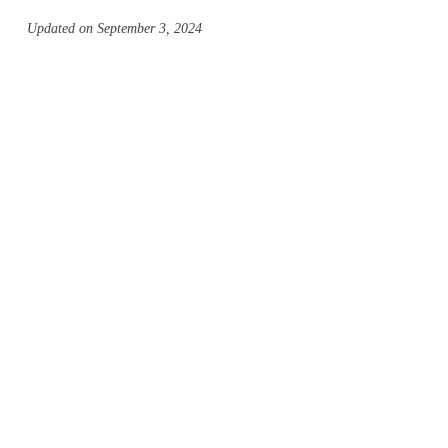
Updated on September 3, 2024