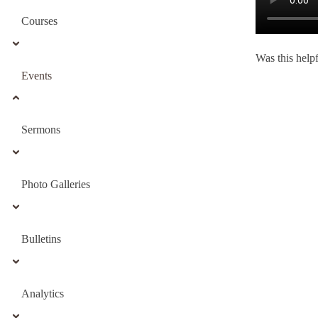
Courses
Was this help
Events
Sermons
Photo Galleries
Bulletins
Analytics