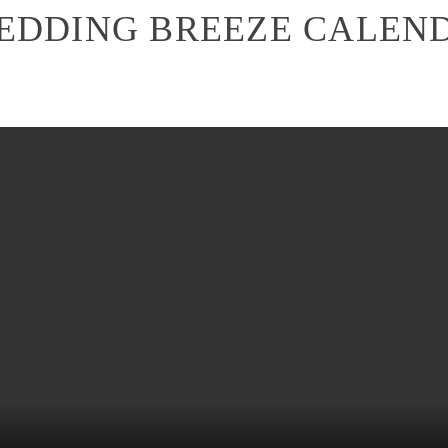
EDDING BREEZE CALEN