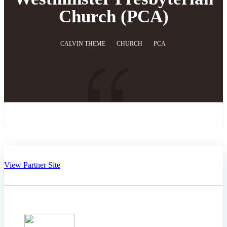
Church (PCA)
CALVIN THEME
CHURCH
PCA
View Partner Site