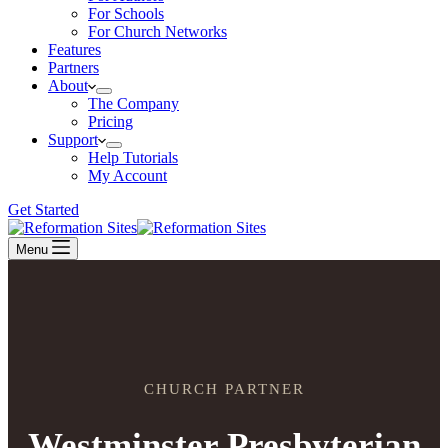
For Schools
For Church Networks
Features
Partners
About
The Company
Pricing
Support
Help Tutorials
My Account
Get Started
Menu
CHURCH PARTNER
Westminster Presbyterian