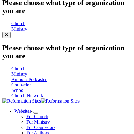
Please choose what type of organization
you are
Church
Ministry
Please choose what type of organization
you are
Church
Ministry
Author / Podcaster
Counselor
School
Church Network
Websites
For Church
For Ministry
For Counselors
For Authors