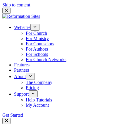
Skip to content
Websites
For Church
For Ministry
For Counselors
For Authors
For Schools
For Church Networks
Features
Partners
About
The Company
Pricing
Support
Help Tutorials
My Account
Get Started