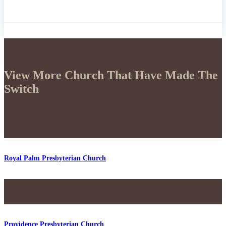
View More Church That Have Made The
Switch
Royal Palm Presbyterian Church
Providence Presbyterian Church