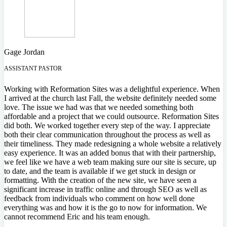
Gage Jordan
ASSISTANT PASTOR
Working with Reformation Sites was a delightful experience. When
I arrived at the church last Fall, the website definitely needed some
love. The issue we had was that we needed something both
affordable and a project that we could outsource. Reformation Sites
did both. We worked together every step of the way. I appreciate
both their clear communication throughout the process as well as
their timeliness. They made redesigning a whole website a relatively
easy experience. It was an added bonus that with their partnership,
we feel like we have a web team making sure our site is secure, up
to date, and the team is available if we get stuck in design or
formatting. With the creation of the new site, we have seen a
significant increase in traffic online and through SEO as well as
feedback from individuals who comment on how well done
everything was and how it is the go to now for information. We
cannot recommend Eric and his team enough.