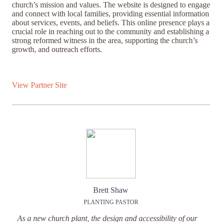
church’s mission and values. The website is designed to engage
and connect with local families, providing essential information
about services, events, and beliefs. This online presence plays a
crucial role in reaching out to the community and establishing a
strong reformed witness in the area, supporting the church’s
growth, and outreach efforts.
View Partner Site
Brett Shaw
PLANTING PASTOR
As a new church plant, the design and accessibility of our