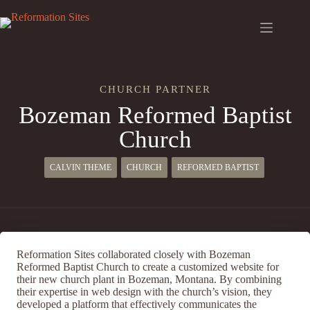
Skip
to
content
CHURCH PARTNER
Bozeman Reformed Baptist
Church
CALVIN THEME
CHURCH
REFORMED BAPTIST
Reformation Sites collaborated closely with Bozeman
Reformed Baptist Church to create a customized website for
their new church plant in Bozeman, Montana. By combining
their expertise in web design with the church’s vision, they
developed a platform that effectively communicates the