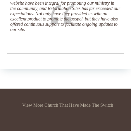
website have been integral for promoting our ministry in
the community, and Reformation Sites has far exceeded our
expectations. Not only have they provided us with an
excellent product to promote the gospel, but they have also
offered continuous support to facilitate ongoing updates to
our site.
View More Church That Have Made The Switch