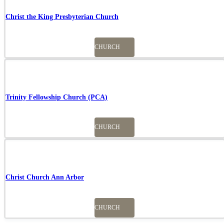
Christ the King Presbyterian Church
CHURCH
Trinity Fellowship Church (PCA)
CHURCH
Christ Church Ann Arbor
CHURCH