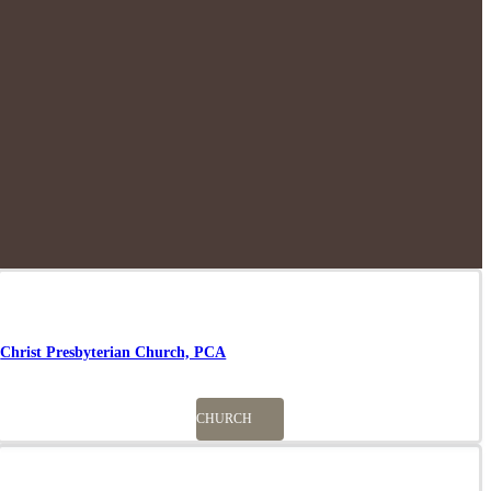
Christ Presbyterian Church, PCA
CHURCH