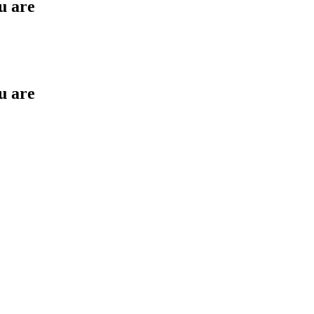
u are
u are