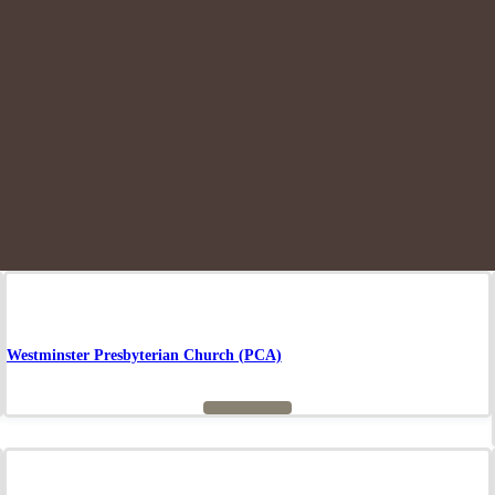
Westminster Presbyterian Church (PCA)