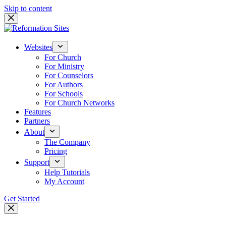
Skip to content
Websites
For Church
For Ministry
For Counselors
For Authors
For Schools
For Church Networks
Features
Partners
About
The Company
Pricing
Support
Help Tutorials
My Account
Get Started