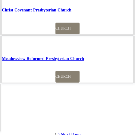
Christ Covenant Presbyterian Church
CHURCH
Meadowview Reformed Presbyterian Church
CHURCH
1
2
Next Page