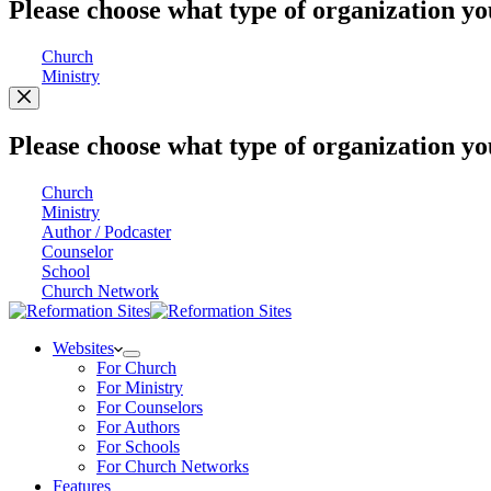
Please choose what type of organization yo
Church
Ministry
Please choose what type of organization yo
Church
Ministry
Author / Podcaster
Counselor
School
Church Network
Websites
For Church
For Ministry
For Counselors
For Authors
For Schools
For Church Networks
Features