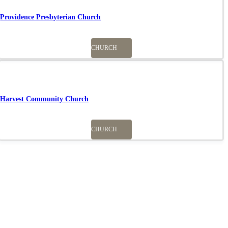
Providence Presbyterian Church
CHURCH
Harvest Community Church
CHURCH