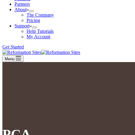
Partners
About
The Company
Pricing
Support
Help Tutorials
My Account
Get Started
Menu
PCA