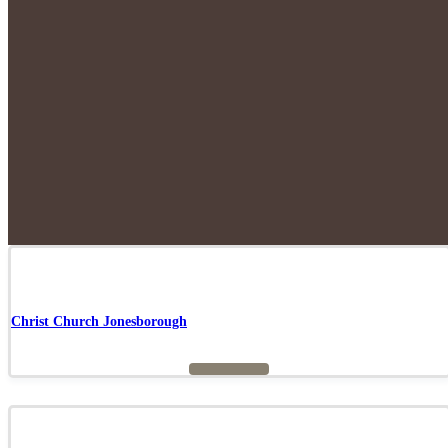
Christ Church Jonesborough