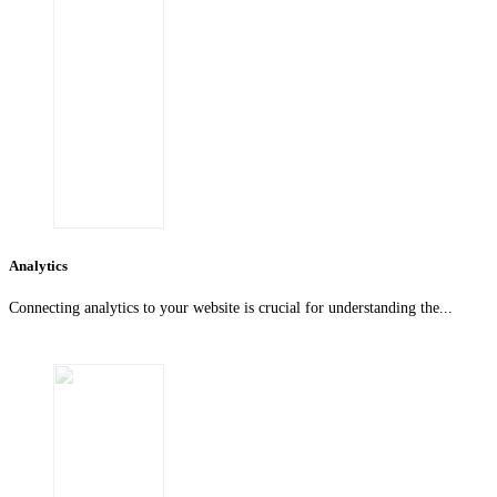
Analytics
Connecting analytics to your website is crucial for understanding the...