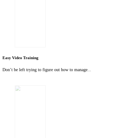
Easy Video Training
Don’t be left trying to figure out how to manage...