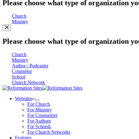
Please choose what type of organization yo
Church
Ministry
Please choose what type of organization yo
Church
Ministry
Author / Podcaster
Counselor
School
Church Network
Websites
For Church
For Ministry
For Counselors
For Authors
For Schools
For Church Networks
Features