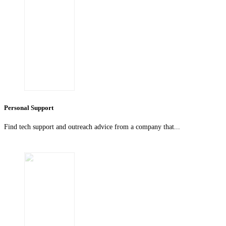
Personal Support
Find tech support and outreach advice from a company that...