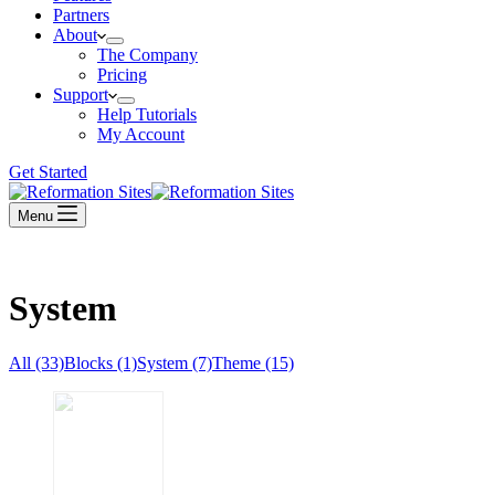
Partners
About
The Company
Pricing
Support
Help Tutorials
My Account
Get Started
Menu
System
All (33)
Blocks (1)
System (7)
Theme (15)