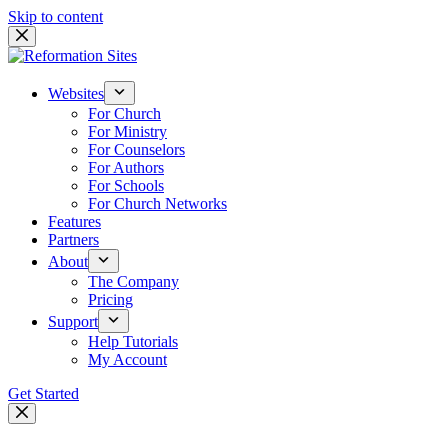
Skip to content
Websites
For Church
For Ministry
For Counselors
For Authors
For Schools
For Church Networks
Features
Partners
About
The Company
Pricing
Support
Help Tutorials
My Account
Get Started