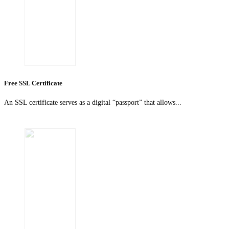
Free SSL Certificate
An SSL certificate serves as a digital “passport” that allows...