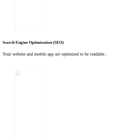
Search Engine Optimization (SEO)
Your website and mobile app are optimized to be readable...