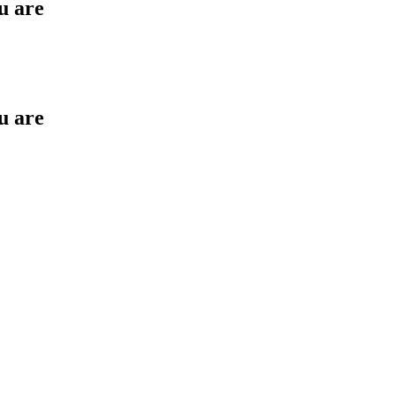
u are
u are