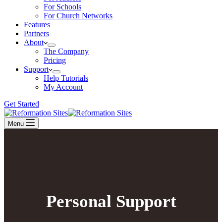
For Schools
For Church Networks
Features
Partners
About
The Company
Pricing
Support
Help Tutorials
My Account
Get Started
Menu
Personal Support