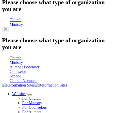
Please choose what type of organization
you are
Church
Ministry
Please choose what type of organization
you are
Church
Ministry
Author / Podcaster
Counselor
School
Church Network
Websites
For Church
For Ministry
For Counselors
For Authors