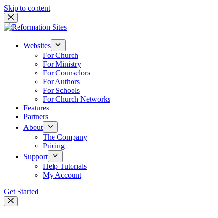
Skip to content
Websites
For Church
For Ministry
For Counselors
For Authors
For Schools
For Church Networks
Features
Partners
About
The Company
Pricing
Support
Help Tutorials
My Account
Get Started