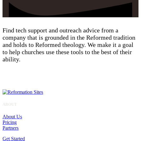
Find tech support and outreach advice from a
company that is grounded in the Reformed tradition
and holds to Reformed theology. We make it a goal
to help churches use these tools to the best of their
ability.
ALL SITES
ABOUT
About Us
Pricing
Partners
Get Started