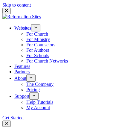
Skip to content
Websites
For Church
For Ministry
For Counselors
For Authors
For Schools
For Church Networks
Features
Partners
About
The Company
Pricing
Support
Help Tutorials
My Account
Get Started