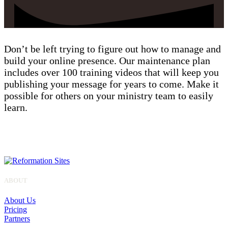
Don’t be left trying to figure out how to manage and
build your online presence. Our maintenance plan
includes over 100 training videos that will keep you
publishing your message for years to come. Make it
possible for others on your ministry team to easily
learn.
ALL SITES
ABOUT
About Us
Pricing
Partners