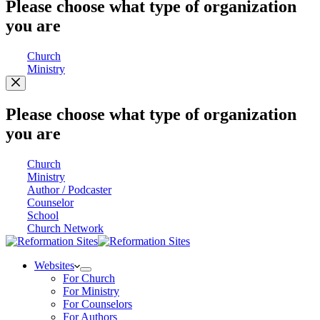
Please choose what type of organization
you are
Church
Ministry
Please choose what type of organization
you are
Church
Ministry
Author / Podcaster
Counselor
School
Church Network
Websites
For Church
For Ministry
For Counselors
For Authors