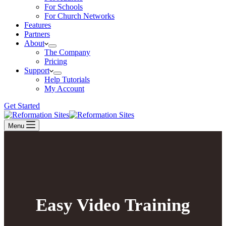
For Schools
For Church Networks
Features
Partners
About
The Company
Pricing
Support
Help Tutorials
My Account
Get Started
Menu
Easy Video Training