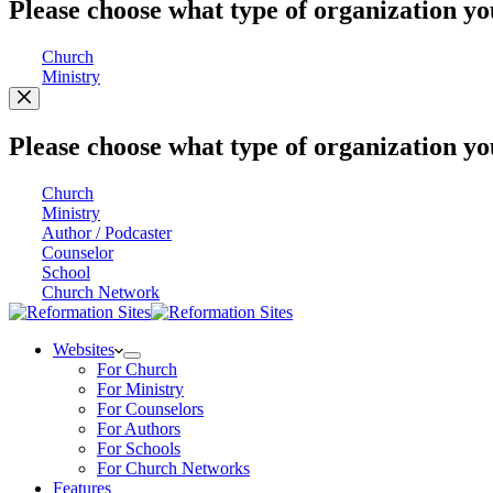
Please choose what type of organization yo
Church
Ministry
Please choose what type of organization yo
Church
Ministry
Author / Podcaster
Counselor
School
Church Network
Websites
For Church
For Ministry
For Counselors
For Authors
For Schools
For Church Networks
Features