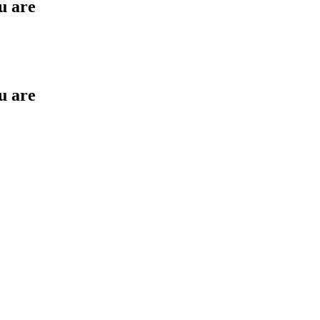
u are
u are