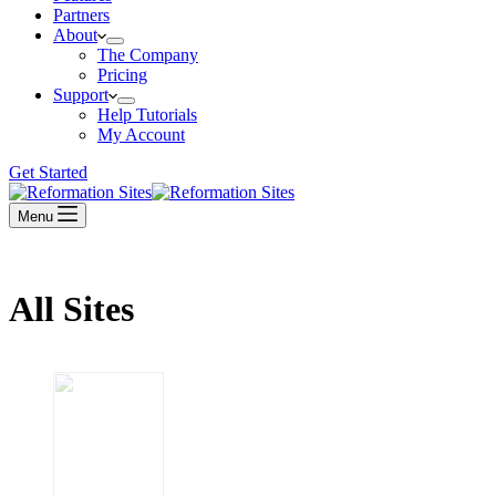
Partners
About
The Company
Pricing
Support
Help Tutorials
My Account
Get Started
Menu
All Sites