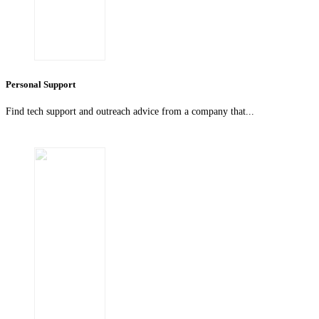
Personal Support
Find tech support and outreach advice from a company that...