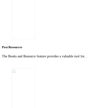
Post Resources
The Books and Resource feature provides a valuable tool for...