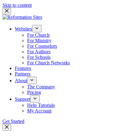
Skip to content
Websites
For Church
For Ministry
For Counselors
For Authors
For Schools
For Church Networks
Features
Partners
About
The Company
Pricing
Support
Help Tutorials
My Account
Get Started