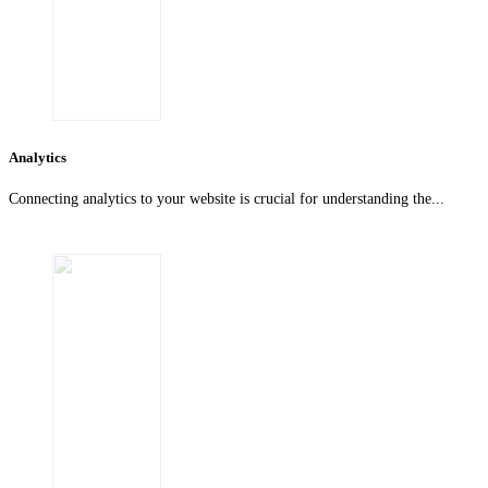
Analytics
Connecting analytics to your website is crucial for understanding the...