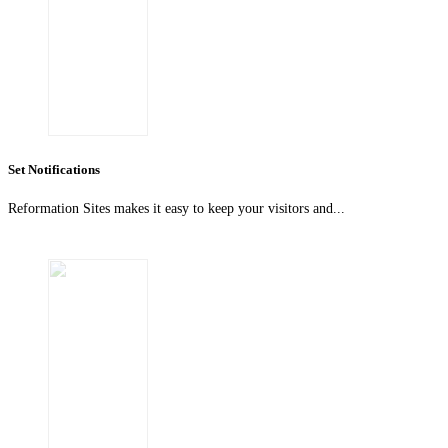
Set Notifications
Reformation Sites makes it easy to keep your visitors and...