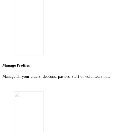
Manage Profiles
Manage all your elders, deacons, pastors, staff or volunteers in...