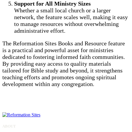
Support for All Ministry Sizes
Whether a small local church or a larger
network, the feature scales well, making it easy
to manage resources without overwhelming
administrative effort.
The Reformation Sites Books and Resource feature
is a practical and powerful asset for ministries
dedicated to fostering informed faith communities.
By providing easy access to quality materials
tailored for Bible study and beyond, it strengthens
teaching efforts and promotes ongoing spiritual
development within any congregation.
ALL SITES
ABOUT