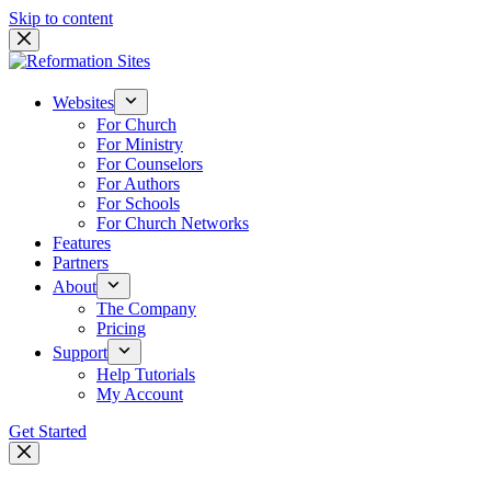
Skip to content
Websites
For Church
For Ministry
For Counselors
For Authors
For Schools
For Church Networks
Features
Partners
About
The Company
Pricing
Support
Help Tutorials
My Account
Get Started