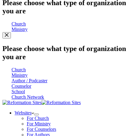
Please choose what type of organization
you are
Church
Ministry
Please choose what type of organization
you are
Church
Ministry
Author / Podcaster
Counselor
School
Church Network
Websites
For Church
For Ministry
For Counselors
For Authors