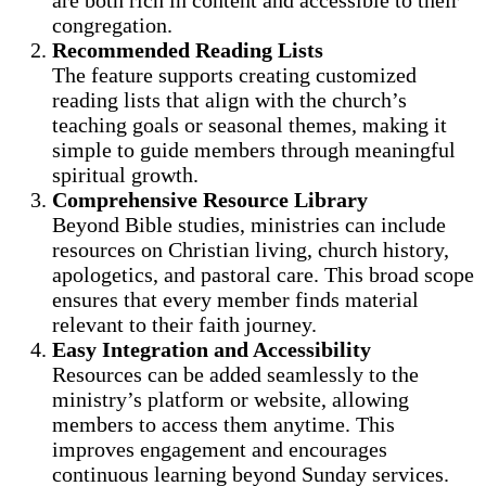
congregation.
Recommended Reading Lists
The feature supports creating customized
reading lists that align with the church’s
teaching goals or seasonal themes, making it
simple to guide members through meaningful
spiritual growth.
Comprehensive Resource Library
Beyond Bible studies, ministries can include
resources on Christian living, church history,
apologetics, and pastoral care. This broad scope
ensures that every member finds material
relevant to their faith journey.
Easy Integration and Accessibility
Resources can be added seamlessly to the
ministry’s platform or website, allowing
members to access them anytime. This
improves engagement and encourages
continuous learning beyond Sunday services.