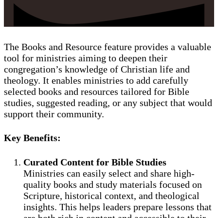
The Books and Resource feature provides a valuable
tool for ministries aiming to deepen their
congregation’s knowledge of Christian life and
theology. It enables ministries to add carefully
selected books and resources tailored for Bible
studies, suggested reading, or any subject that would
support their community.
Key Benefits:
Curated Content for Bible Studies
Ministries can easily select and share high-
quality books and study materials focused on
Scripture, historical context, and theological
insights. This helps leaders prepare lessons that
are both rich in content and accessible to their