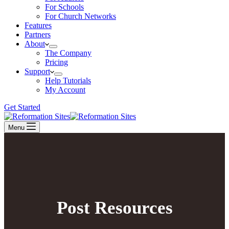
For Schools
For Church Networks
Features
Partners
About
The Company
Pricing
Support
Help Tutorials
My Account
Get Started
Menu
Post Resources