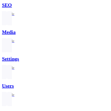
SEO
1 article
Media
1 article
Settings
1 article
Users
1 article