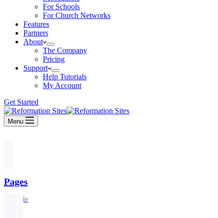
For Schools
For Church Networks
Features
Partners
About
The Company
Pricing
Support
Help Tutorials
My Account
Get Started
Menu
Pages
1 article