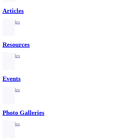
Articles
3 articles
Resources
2 articles
Events
2 articles
Photo Galleries
2 articles