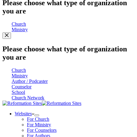
Please choose what type of organization
you are
Church
Ministry
Please choose what type of organization
you are
Church
Ministry
Author / Podcaster
Counselor
School
Church Network
Websites
For Church
For Ministry
For Counselors
For Authors