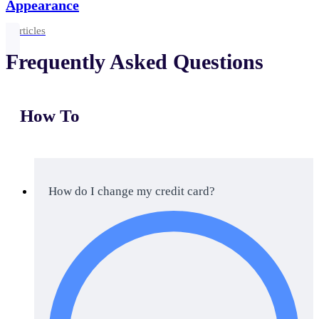
Appearance
2 articles
Frequently Asked Questions
How To
How do I change my credit card?