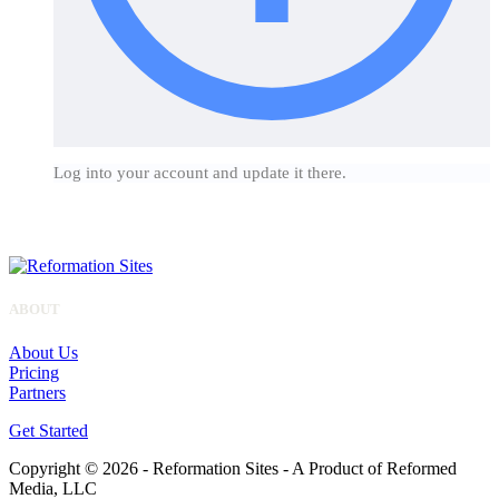
Log into your account and update it there.
ABOUT
About Us
Pricing
Partners
Get Started
Copyright © 2026 - Reformation Sites - A Product of Reformed
Media, LLC