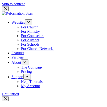
Skip to content
Websites
For Church
For Ministry
For Counselors
For Authors
For Schools
For Church Networks
Features
Partners
About
The Company
Pricing
Support
Help Tutorials
My Account
Get Started