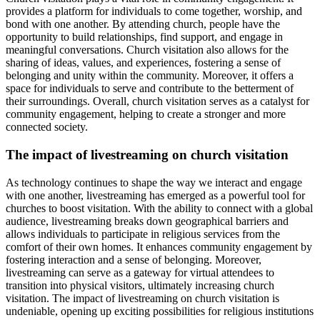
provides a platform for individuals to come together, worship, and
bond with one another. By attending church, people have the
opportunity to build relationships, find support, and engage in
meaningful conversations. Church visitation also allows for the
sharing of ideas, values, and experiences, fostering a sense of
belonging and unity within the community. Moreover, it offers a
space for individuals to serve and contribute to the betterment of
their surroundings. Overall, church visitation serves as a catalyst for
community engagement, helping to create a stronger and more
connected society.
The impact of livestreaming on church visitation
As technology continues to shape the way we interact and engage
with one another, livestreaming has emerged as a powerful tool for
churches to boost visitation. With the ability to connect with a global
audience, livestreaming breaks down geographical barriers and
allows individuals to participate in religious services from the
comfort of their own homes. It enhances community engagement by
fostering interaction and a sense of belonging. Moreover,
livestreaming can serve as a gateway for virtual attendees to
transition into physical visitors, ultimately increasing church
visitation. The impact of livestreaming on church visitation is
undeniable, opening up exciting possibilities for religious institutions