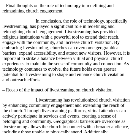
– Final thoughts on the role of technology in redefining and
reimagining church engagement
In conclusion, the role of technology, specifically
livestreaming, has played a significant role in redefining and
reimagining church engagement. Livestreaming has provided
religious institutions with a powerful tool to extend their reach,
engage with the community, and increase church visitation. By
embracing livestreaming, churches can overcome geographical
barriers, expand accessibility, and attract new visitors. However, it is
important to strike a balance between virtual and physical church
experiences to maintain the sense of community and connection. As
technology continues to evolve, the future holds even greater
potential for livestreaming to shape and enhance church visitation
and outreach efforts.
– Recap of the impact of livestreaming on church visitation
Livestreaming has revolutionized church visitation
by enhancing community engagement and extending the reach of
the church. Through livestreaming platforms, virtual attendees can
actively participate in services and events, creating a sense of
belonging and community. Geographical barriers are overcome as
livestreaming allows the church to connect with a broader audience,
including those unable to physically attend. Additionally,