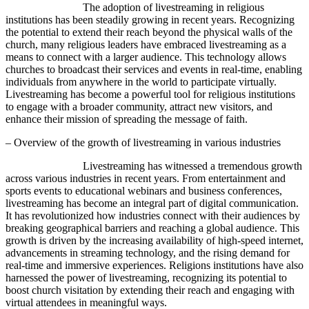
The adoption of livestreaming in religious
institutions has been steadily growing in recent years. Recognizing
the potential to extend their reach beyond the physical walls of the
church, many religious leaders have embraced livestreaming as a
means to connect with a larger audience. This technology allows
churches to broadcast their services and events in real-time, enabling
individuals from anywhere in the world to participate virtually.
Livestreaming has become a powerful tool for religious institutions
to engage with a broader community, attract new visitors, and
enhance their mission of spreading the message of faith.
– Overview of the growth of livestreaming in various industries
Livestreaming has witnessed a tremendous growth
across various industries in recent years. From entertainment and
sports events to educational webinars and business conferences,
livestreaming has become an integral part of digital communication.
It has revolutionized how industries connect with their audiences by
breaking geographical barriers and reaching a global audience. This
growth is driven by the increasing availability of high-speed internet,
advancements in streaming technology, and the rising demand for
real-time and immersive experiences. Religions institutions have also
harnessed the power of livestreaming, recognizing its potential to
boost church visitation by extending their reach and engaging with
virtual attendees in meaningful ways.