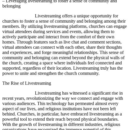
– Leveraging livestreaming to foster a sense of community and
belonging
Livestreaming offers a unique opportunity for
churches to foster a sense of community and belonging among their
members. By utilizing livestreaming platforms, churches can engage
virtual attendees during services and events, allowing them to
actively participate and interact from the comfort of their own
homes. Through features such as live chat and comment sections,
virtual attendees can connect with each other, share their thoughts
and experiences, and forge meaningful relationships. This sense of
community and belonging can extend beyond the physical walls of
the church, creating a space where individuals feel connected and
supported, regardless of their location. Livestreaming truly has the
power to unite and strengthen the church community.
The Rise of Livestreaming
Livestreaming has witnessed a significant rise in
recent years, revolutionizing the way we connect and engage with
various audiences. This technology has permeated almost every
aspect of our lives, and religious institutions have not been left
behind. Churches, in particular, have embraced livestreaming as a
powerful tool to extend their reach beyond physical boundaries.
With the growth of livestreaming in different industries, religious
organizations have recognized the immense potential of this