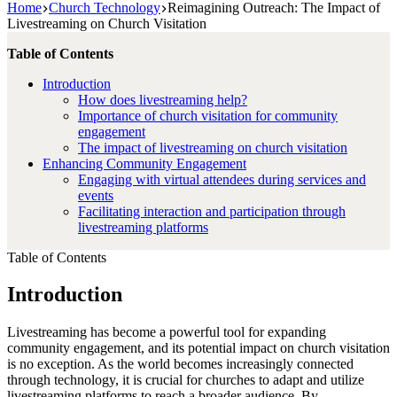
Home
Church Technology
Reimagining Outreach: The Impact of
Livestreaming on Church Visitation
Table of Contents
Introduction
How does livestreaming help?
Importance of church visitation for community
engagement
The impact of livestreaming on church visitation
Enhancing Community Engagement
Engaging with virtual attendees during services and
events
Facilitating interaction and participation through
livestreaming platforms
Table of Contents
Introduction
Livestreaming has become a powerful tool for expanding
community engagement, and its potential impact on church visitation
is no exception. As the world becomes increasingly connected
through technology, it is crucial for churches to adapt and utilize
livestreaming platforms to reach a broader audience. By