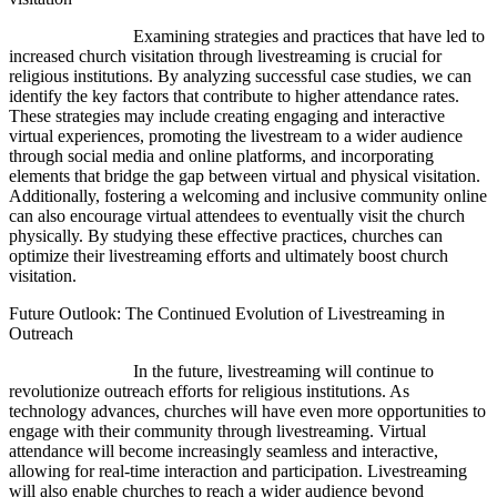
Examining strategies and practices that have led to
increased church visitation through livestreaming is crucial for
religious institutions. By analyzing successful case studies, we can
identify the key factors that contribute to higher attendance rates.
These strategies may include creating engaging and interactive
virtual experiences, promoting the livestream to a wider audience
through social media and online platforms, and incorporating
elements that bridge the gap between virtual and physical visitation.
Additionally, fostering a welcoming and inclusive community online
can also encourage virtual attendees to eventually visit the church
physically. By studying these effective practices, churches can
optimize their livestreaming efforts and ultimately boost church
visitation.
Future Outlook: The Continued Evolution of Livestreaming in
Outreach
In the future, livestreaming will continue to
revolutionize outreach efforts for religious institutions. As
technology advances, churches will have even more opportunities to
engage with their community through livestreaming. Virtual
attendance will become increasingly seamless and interactive,
allowing for real-time interaction and participation. Livestreaming
will also enable churches to reach a wider audience beyond