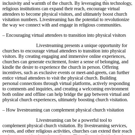
inclusivity and warmth of the church. By leveraging this technology,
religious institutions can expand their reach, encourage virtual
attendees to become physical visitors, and ultimately boost church
visitation numbers. Livestreaming has the potential to revolutionize
the way we connect with and engage in religious communities.
– Encouraging virtual attendees to transition into physical visitors
Livestreaming presents a unique opportunity for
churches to encourage virtual attendees to transition into physical
visitors. By creating engaging and immersive online experiences,
churches can generate excitement, foster a sense of belonging, and
kindle the desire to experience the church in person. Offering
incentives, such as exclusive events or meet-and-greets, can further
entice virtual attendees to visit the physical church. Building
personal connections through virtual platforms, actively responding
to comments and inquiries, and creating a welcoming environment
both online and offline can help bridge the gap between virtual and
physical church experiences, ultimately boosting church visitation.
– How livestreaming can complement physical church visitation
Livestreaming can be a powerful tool to
complement physical church visitation. By livestreaming services,
events, and other religious activities, churches can extend their reach