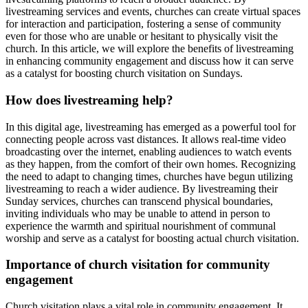
livestreaming services and events, churches can create virtual spaces
for interaction and participation, fostering a sense of community
even for those who are unable or hesitant to physically visit the
church. In this article, we will explore the benefits of livestreaming
in enhancing community engagement and discuss how it can serve
as a catalyst for boosting church visitation on Sundays.
How does livestreaming help?
In this digital age, livestreaming has emerged as a powerful tool for
connecting people across vast distances. It allows real-time video
broadcasting over the internet, enabling audiences to watch events
as they happen, from the comfort of their own homes. Recognizing
the need to adapt to changing times, churches have begun utilizing
livestreaming to reach a wider audience. By livestreaming their
Sunday services, churches can transcend physical boundaries,
inviting individuals who may be unable to attend in person to
experience the warmth and spiritual nourishment of communal
worship and serve as a catalyst for boosting actual church visitation.
Importance of church visitation for community
engagement
Church visitation plays a vital role in community engagement. It