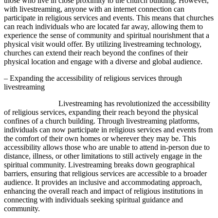
those who live in close proximity to the church building. However,
with livestreaming, anyone with an internet connection can
participate in religious services and events. This means that churches
can reach individuals who are located far away, allowing them to
experience the sense of community and spiritual nourishment that a
physical visit would offer. By utilizing livestreaming technology,
churches can extend their reach beyond the confines of their
physical location and engage with a diverse and global audience.
– Expanding the accessibility of religious services through
livestreaming
Livestreaming has revolutionized the accessibility
of religious services, expanding their reach beyond the physical
confines of a church building. Through livestreaming platforms,
individuals can now participate in religious services and events from
the comfort of their own homes or wherever they may be. This
accessibility allows those who are unable to attend in-person due to
distance, illness, or other limitations to still actively engage in the
spiritual community. Livestreaming breaks down geographical
barriers, ensuring that religious services are accessible to a broader
audience. It provides an inclusive and accommodating approach,
enhancing the overall reach and impact of religious institutions in
connecting with individuals seeking spiritual guidance and
community.