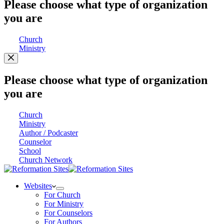
Please choose what type of organization
you are
Church
Ministry
Please choose what type of organization
you are
Church
Ministry
Author / Podcaster
Counselor
School
Church Network
Websites
For Church
For Ministry
For Counselors
For Authors