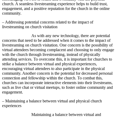
church. A seamless livestreaming experience helps to build trust,
engagement, and a positive reputation for the church in the online
community.
– Addressing potential concerns related to the impact of
livestreaming on church visitation
As with any new technology, there are potential
concerns that need to be addressed when it comes to the impact of
livestreaming on church visitation. One concern is the possibility of
virtual attendees becoming complacent and choosing to only engage
with the church through livestreaming, instead of physically
attending services. To overcome this, it is important for churches to
strike a balance between virtual and physical experiences,
encouraging virtual attendees to also participate in the physical
community. Another concern is the potential for decreased personal
connection and fellowship within the church. To combat this,
churches can incorporate interactive elements into their livestreams,
such as live chat or virtual meetups, to foster online community and
engagement.
– Maintaining a balance between virtual and physical church
experiences
Maintaining a balance between virtual and