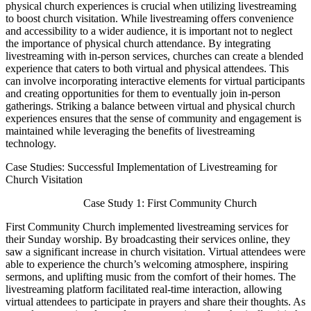
physical church experiences is crucial when utilizing livestreaming
to boost church visitation. While livestreaming offers convenience
and accessibility to a wider audience, it is important not to neglect
the importance of physical church attendance. By integrating
livestreaming with in-person services, churches can create a blended
experience that caters to both virtual and physical attendees. This
can involve incorporating interactive elements for virtual participants
and creating opportunities for them to eventually join in-person
gatherings. Striking a balance between virtual and physical church
experiences ensures that the sense of community and engagement is
maintained while leveraging the benefits of livestreaming
technology.
Case Studies: Successful Implementation of Livestreaming for
Church Visitation
Case Study 1: First Community Church
First Community Church implemented livestreaming services for
their Sunday worship. By broadcasting their services online, they
saw a significant increase in church visitation. Virtual attendees were
able to experience the church’s welcoming atmosphere, inspiring
sermons, and uplifting music from the comfort of their homes. The
livestreaming platform facilitated real-time interaction, allowing
virtual attendees to participate in prayers and share their thoughts. As