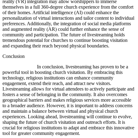
reality (VR) integration may allow worshippers to immerse
themselves in a full 360-degree church experience from the comfort
of their homes. Artificial intelligence (AI) could enhance the
personalization of virtual interactions and tailor content to individual
preferences. Additionally, the integration of social media platforms
and augmented reality (AR) could further enhance the sense of
community and participation. The future of livestreaming holds
tremendous potential for churches to continue boosting visitation
and expanding their reach beyond physical boundaries.
Conclusion
In conclusion, livestreaming has proven to be a
powerful tool in boosting church visitation. By embracing this
technology, religious institutions can enhance community
engagement, extend their reach, and attract new visitors.
Livestreaming allows for virtual attendees to actively participate and
fosters a sense of belonging in the community. It also overcomes
geographical barriers and makes religious services more accessible
to a broader audience. However, it is important to address concerns
and maintain a balance between virtual and physical church
experiences. Looking ahead, livestreaming will continue to evolve,
shaping the future of church visitation and outreach efforts. It is
crucial for religious institutions to adapt and embrace this innovative
tool for greater community engagement.