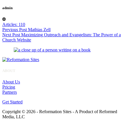
admin
Articles: 110
Previous
Post
Mathias Zell
Next
Post
Maximizing Outreach and Evangelism: The Power of a
Church Website
ABOUT
About Us
Pricing
Partners
Get Started
Copyright © 2026 - Reformation Sites - A Product of Reformed
Media, LLC