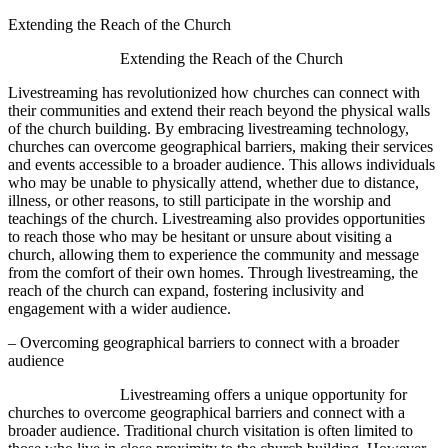
Extending the Reach of the Church
Extending the Reach of the Church
Livestreaming has revolutionized how churches can connect with
their communities and extend their reach beyond the physical walls
of the church building. By embracing livestreaming technology,
churches can overcome geographical barriers, making their services
and events accessible to a broader audience. This allows individuals
who may be unable to physically attend, whether due to distance,
illness, or other reasons, to still participate in the worship and
teachings of the church. Livestreaming also provides opportunities
to reach those who may be hesitant or unsure about visiting a
church, allowing them to experience the community and message
from the comfort of their own homes. Through livestreaming, the
reach of the church can expand, fostering inclusivity and
engagement with a wider audience.
– Overcoming geographical barriers to connect with a broader
audience
Livestreaming offers a unique opportunity for
churches to overcome geographical barriers and connect with a
broader audience. Traditional church visitation is often limited to