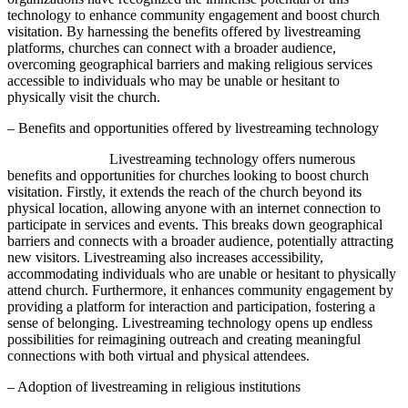
technology to enhance community engagement and boost church
visitation. By harnessing the benefits offered by livestreaming
platforms, churches can connect with a broader audience,
overcoming geographical barriers and making religious services
accessible to individuals who may be unable or hesitant to
physically visit the church.
– Benefits and opportunities offered by livestreaming technology
Livestreaming technology offers numerous
benefits and opportunities for churches looking to boost church
visitation. Firstly, it extends the reach of the church beyond its
physical location, allowing anyone with an internet connection to
participate in services and events. This breaks down geographical
barriers and connects with a broader audience, potentially attracting
new visitors. Livestreaming also increases accessibility,
accommodating individuals who are unable or hesitant to physically
attend church. Furthermore, it enhances community engagement by
providing a platform for interaction and participation, fostering a
sense of belonging. Livestreaming technology opens up endless
possibilities for reimagining outreach and creating meaningful
connections with both virtual and physical attendees.
– Adoption of livestreaming in religious institutions