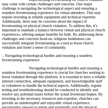
may come with certain challenges and concerns. One major
challenge is navigating the technological aspect and ensuring a
seamless livestreaming experience for virtual attendees. This may
require investing in reliable equipment and technical expertise.
Additionally, there may be concerns about the impact of
livestreaming on physical church visitation. To address this, it’s
important to maintain a balance between virtual and physical church
experiences, offering unique benefits for both. By addressing these
challenges and concerns head-on, religious institutions can
successfully integrate livestreaming as a tool to boost church
visitation and foster a sense of community.
– Navigating technological hurdles and ensuring a seamless
livestreaming experience
Navigating technological hurdles and ensuring a
seamless livestreaming experience is crucial for churches seeking to
boost visitation through this platform. It is essential to have a reliable
internet connection, adequate equipment, and knowledgeable staff
or volunteers to handle the technical aspects. Additionally, regular
testing and troubleshooting should be conducted to identify and
resolve any potential issues before the actual livestream begins. By
investing in the necessary resources and expertise, churches can
provide an uninterrupted and enjoyable virtual experience,
encouraging viewers to return and eventually visit the physical