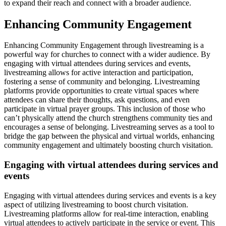
to expand their reach and connect with a broader audience.
Enhancing Community Engagement
Enhancing Community Engagement through livestreaming is a
powerful way for churches to connect with a wider audience. By
engaging with virtual attendees during services and events,
livestreaming allows for active interaction and participation,
fostering a sense of community and belonging. Livestreaming
platforms provide opportunities to create virtual spaces where
attendees can share their thoughts, ask questions, and even
participate in virtual prayer groups. This inclusion of those who
can’t physically attend the church strengthens community ties and
encourages a sense of belonging. Livestreaming serves as a tool to
bridge the gap between the physical and virtual worlds, enhancing
community engagement and ultimately boosting church visitation.
Engaging with virtual attendees during services and
events
Engaging with virtual attendees during services and events is a key
aspect of utilizing livestreaming to boost church visitation.
Livestreaming platforms allow for real-time interaction, enabling
virtual attendees to actively participate in the service or event. This