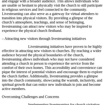
and engage with a broader audience. This allows individuals who
are unable or hesitant to physically visit the church to still participate
in religious services and feel connected to the community.
Livestreaming can also serve as a gateway for virtual attendees to
transition into physical visitors. By providing a glimpse of the
church’s atmosphere, teachings, and sense of belonging,
livestreaming can attract new visitors who may be inspired to
experience the physical church firsthand.
– Attracting new visitors through livestreaming initiatives
Livestreaming initiatives have proven to be highly
effective in attracting new visitors to churches. By reaching a wider
audience beyond the physical boundaries of the church,
livestreaming allows individuals who may not have considered
attending a church in person to experience the service from the
comfort of their own homes. This accessibility and convenience can
pique the interest of potential visitors and encourage them to explore
the church further. Additionally, livestreaming provides a glimpse
into the church community, showcasing the warmth, inclusivity, and
spiritual growth that can entice new individuals to join and become
active members.
Overcoming Challenges and Concerns
Implementing livestreaming for church visitation