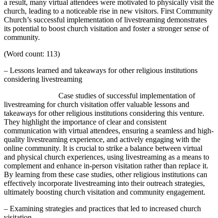
a result, many virtual attendees were motivated to physically visit the
church, leading to a noticeable rise in new visitors. First Community
Church’s successful implementation of livestreaming demonstrates
its potential to boost church visitation and foster a stronger sense of
community.
(Word count: 113)
– Lessons learned and takeaways for other religious institutions
considering livestreaming
Case studies of successful implementation of
livestreaming for church visitation offer valuable lessons and
takeaways for other religious institutions considering this venture.
They highlight the importance of clear and consistent
communication with virtual attendees, ensuring a seamless and high-
quality livestreaming experience, and actively engaging with the
online community. It is crucial to strike a balance between virtual
and physical church experiences, using livestreaming as a means to
complement and enhance in-person visitation rather than replace it.
By learning from these case studies, other religious institutions can
effectively incorporate livestreaming into their outreach strategies,
ultimately boosting church visitation and community engagement.
– Examining strategies and practices that led to increased church
visitation