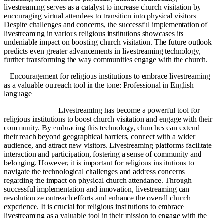
livestreaming serves as a catalyst to increase church visitation by
encouraging virtual attendees to transition into physical visitors.
Despite challenges and concerns, the successful implementation of
livestreaming in various religious institutions showcases its
undeniable impact on boosting church visitation. The future outlook
predicts even greater advancements in livestreaming technology,
further transforming the way communities engage with the church.
– Encouragement for religious institutions to embrace livestreaming
as a valuable outreach tool in the tone: Professional in English
language
Livestreaming has become a powerful tool for
religious institutions to boost church visitation and engage with their
community. By embracing this technology, churches can extend
their reach beyond geographical barriers, connect with a wider
audience, and attract new visitors. Livestreaming platforms facilitate
interaction and participation, fostering a sense of community and
belonging. However, it is important for religious institutions to
navigate the technological challenges and address concerns
regarding the impact on physical church attendance. Through
successful implementation and innovation, livestreaming can
revolutionize outreach efforts and enhance the overall church
experience. It is crucial for religious institutions to embrace
livestreaming as a valuable tool in their mission to engage with the