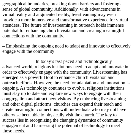
geographical boundaries, breaking down barriers and fostering a
sense of global community. Additionally, with advancements in
virtual reality and augmented reality, livestreaming may even
provide a more immersive and transformative experience for virtual
attendees. The future of livestreaming in outreach holds immense
potential for enhancing church visitation and creating meaningful
connections with the community.
– Emphasizing the ongoing need to adapt and innovate to effectively
engage with the community
In today’s fast-paced and technologically
advanced world, religious institutions need to adapt and innovate in
order to effectively engage with the community. Livestreaming has
emerged as a powerful tool to enhance church visitation and
outreach efforts. However, the need for adaptation and innovation is
ongoing. As technology continues to evolve, religious institutions
must stay up to date and explore new ways to engage with their
congregation and attract new visitors. By embracing livestreaming
and other digital platforms, churches can expand their reach and
create meaningful connections with individuals who may not have
otherwise been able to physically visit the church. The key to
success lies in recognizing the changing dynamics of community
engagement and harnessing the potential of technology to meet
those needs.