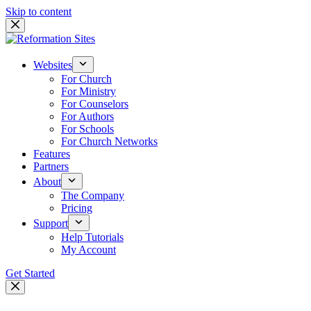
Skip to content
Websites
For Church
For Ministry
For Counselors
For Authors
For Schools
For Church Networks
Features
Partners
About
The Company
Pricing
Support
Help Tutorials
My Account
Get Started