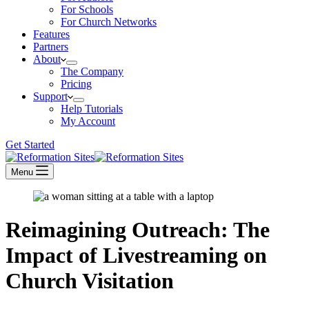
For Schools
For Church Networks
Features
Partners
About
The Company
Pricing
Support
Help Tutorials
My Account
Get Started
Menu
Reimagining Outreach: The
Impact of Livestreaming on
Church Visitation