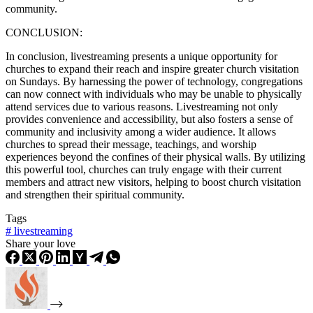
community.
CONCLUSION:
In conclusion, livestreaming presents a unique opportunity for
churches to expand their reach and inspire greater church visitation
on Sundays. By harnessing the power of technology, congregations
can now connect with individuals who may be unable to physically
attend services due to various reasons. Livestreaming not only
provides convenience and accessibility, but also fosters a sense of
community and inclusivity among a wider audience. It allows
churches to spread their message, teachings, and worship
experiences beyond the confines of their physical walls. By utilizing
this powerful tool, churches can truly engage with their current
members and attract new visitors, helping to boost church visitation
and strengthen their spiritual community.
Tags
#
livestreaming
Share your love