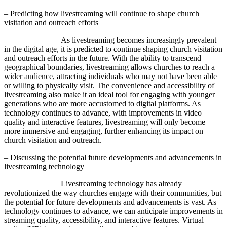
– Predicting how livestreaming will continue to shape church
visitation and outreach efforts
As livestreaming becomes increasingly prevalent
in the digital age, it is predicted to continue shaping church visitation
and outreach efforts in the future. With the ability to transcend
geographical boundaries, livestreaming allows churches to reach a
wider audience, attracting individuals who may not have been able
or willing to physically visit. The convenience and accessibility of
livestreaming also make it an ideal tool for engaging with younger
generations who are more accustomed to digital platforms. As
technology continues to advance, with improvements in video
quality and interactive features, livestreaming will only become
more immersive and engaging, further enhancing its impact on
church visitation and outreach.
– Discussing the potential future developments and advancements in
livestreaming technology
Livestreaming technology has already
revolutionized the way churches engage with their communities, but
the potential for future developments and advancements is vast. As
technology continues to advance, we can anticipate improvements in
streaming quality, accessibility, and interactive features. Virtual