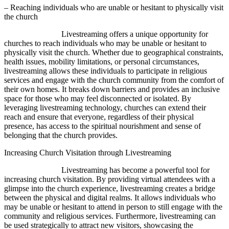
– Reaching individuals who are unable or hesitant to physically visit
the church
Livestreaming offers a unique opportunity for
churches to reach individuals who may be unable or hesitant to
physically visit the church. Whether due to geographical constraints,
health issues, mobility limitations, or personal circumstances,
livestreaming allows these individuals to participate in religious
services and engage with the church community from the comfort of
their own homes. It breaks down barriers and provides an inclusive
space for those who may feel disconnected or isolated. By
leveraging livestreaming technology, churches can extend their
reach and ensure that everyone, regardless of their physical
presence, has access to the spiritual nourishment and sense of
belonging that the church provides.
Increasing Church Visitation through Livestreaming
Livestreaming has become a powerful tool for
increasing church visitation. By providing virtual attendees with a
glimpse into the church experience, livestreaming creates a bridge
between the physical and digital realms. It allows individuals who
may be unable or hesitant to attend in person to still engage with the
community and religious services. Furthermore, livestreaming can
be used strategically to attract new visitors, showcasing the