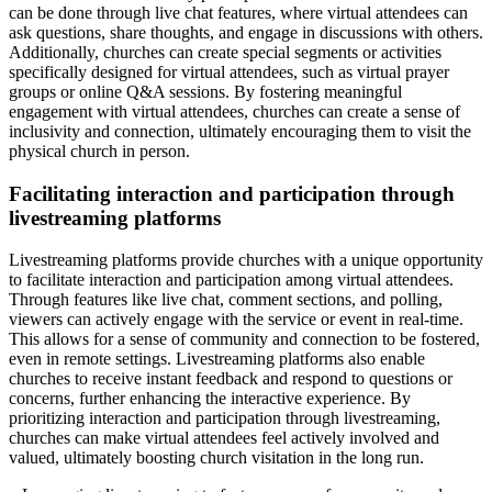
can be done through live chat features, where virtual attendees can
ask questions, share thoughts, and engage in discussions with others.
Additionally, churches can create special segments or activities
specifically designed for virtual attendees, such as virtual prayer
groups or online Q&A sessions. By fostering meaningful
engagement with virtual attendees, churches can create a sense of
inclusivity and connection, ultimately encouraging them to visit the
physical church in person.
Facilitating interaction and participation through
livestreaming platforms
Livestreaming platforms provide churches with a unique opportunity
to facilitate interaction and participation among virtual attendees.
Through features like live chat, comment sections, and polling,
viewers can actively engage with the service or event in real-time.
This allows for a sense of community and connection to be fostered,
even in remote settings. Livestreaming platforms also enable
churches to receive instant feedback and respond to questions or
concerns, further enhancing the interactive experience. By
prioritizing interaction and participation through livestreaming,
churches can make virtual attendees feel actively involved and
valued, ultimately boosting church visitation in the long run.