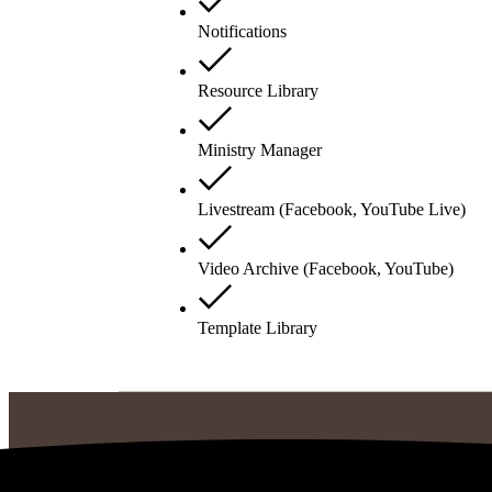
Notifications
Resource Library
Ministry Manager
Livestream (Facebook, YouTube Live)
Video Archive (Facebook, YouTube)
Template Library