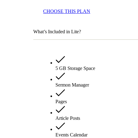
CHOOSE THIS PLAN
What’s Included in Lite?
5 GB Storage Space
Sermon Manager
Pages
Article Posts
Events Calendar