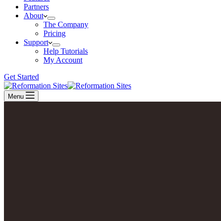
Partners
About
The Company
Pricing
Support
Help Tutorials
My Account
Get Started
Menu