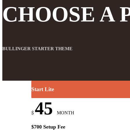
CHOOSE A 
BULLINGER STARTER THEME
Start Lite
45
$
MONTH
$700 Setup Fee