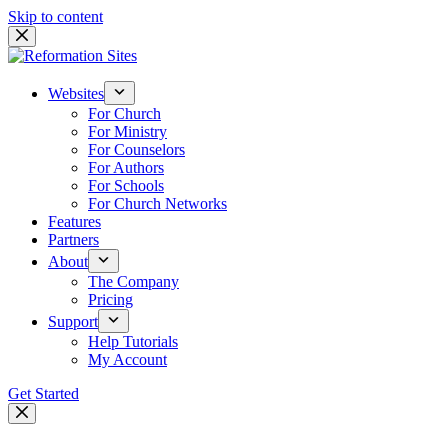
Skip to content
Websites
For Church
For Ministry
For Counselors
For Authors
For Schools
For Church Networks
Features
Partners
About
The Company
Pricing
Support
Help Tutorials
My Account
Get Started