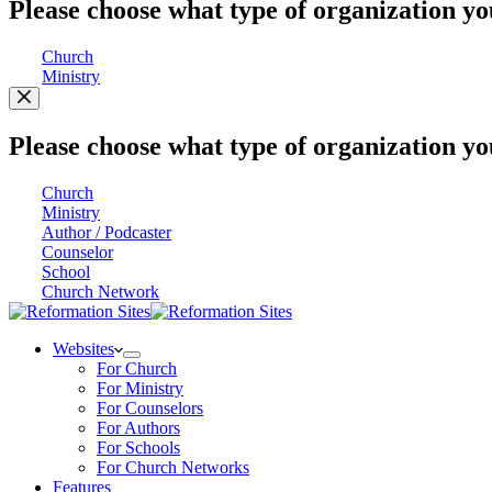
Please choose what type of organization yo
Church
Ministry
Please choose what type of organization yo
Church
Ministry
Author / Podcaster
Counselor
School
Church Network
Websites
For Church
For Ministry
For Counselors
For Authors
For Schools
For Church Networks
Features