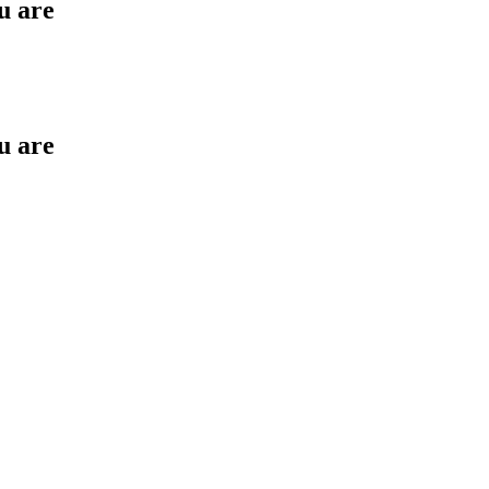
u are
u are