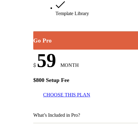
Template Library
Go Pro
59
$
MONTH
$800 Setup Fee
CHOOSE THIS PLAN
What’s Included in Pro?