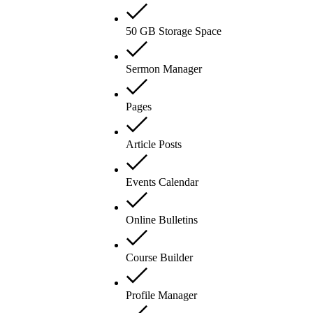
50 GB Storage Space
Sermon Manager
Pages
Article Posts
Events Calendar
Online Bulletins
Course Builder
Profile Manager