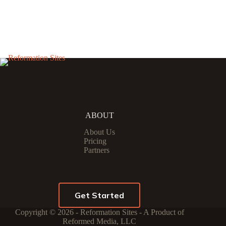
ABOUT
About Us
Pricing
Partners
Get Started
Copyright © 2026 - Reformation Sites - A Product of
Reformed Media, LLC