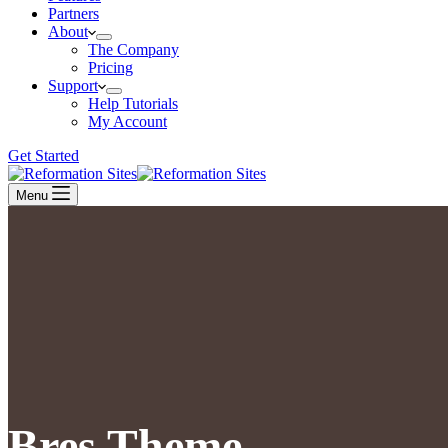
Partners
About
The Company
Pricing
Support
Help Tutorials
My Account
Get Started
Menu
Bres Theme