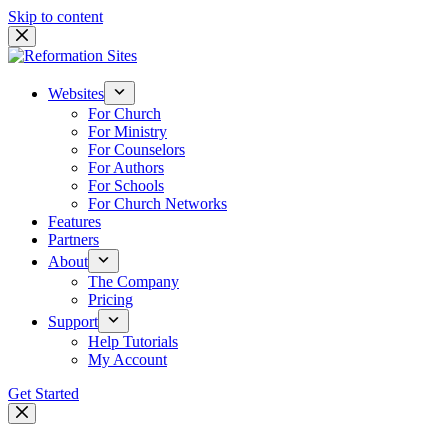
Skip to content
Websites
For Church
For Ministry
For Counselors
For Authors
For Schools
For Church Networks
Features
Partners
About
The Company
Pricing
Support
Help Tutorials
My Account
Get Started