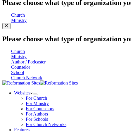
Please choose what type of organization yo
Church
Ministry
Please choose what type of organization yo
Church
Ministry
Author / Podcaster
Counselor
School
Church Network
Websites
For Church
For Ministry
For Counselors
For Authors
For Schools
For Church Networks
Features