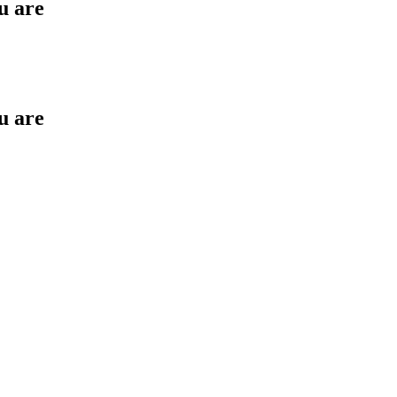
u are
u are