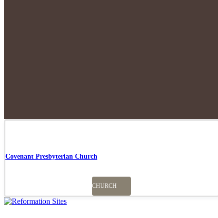
Covenant Presbyterian Church
CHURCH