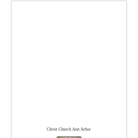
Christ Church Ann Arbor