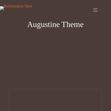
Skip
to
content
Augustine Theme