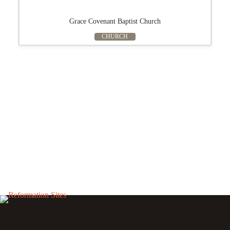
Grace Covenant Baptist Church
CHURCH