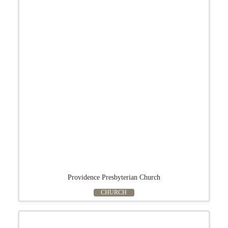
Providence Presbyterian Church
CHURCH