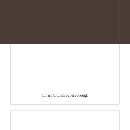
Christ Church Jonesborough