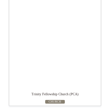
Trinity Fellowship Church (PCA)
CHURCH