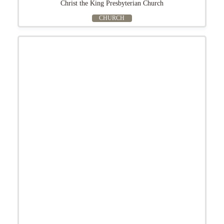
Christ the King Presbyterian Church
CHURCH