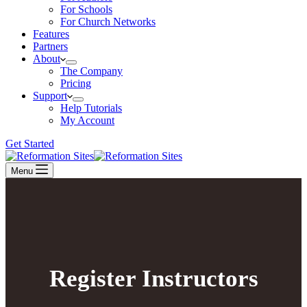
For Schools
For Church Networks
Features
Partners
About
The Company
Pricing
Support
Help Tutorials
My Account
Get Started
Menu
Register Instructors