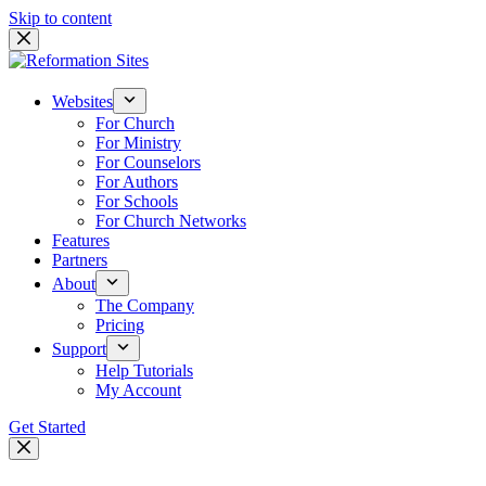
Skip to content
Websites
For Church
For Ministry
For Counselors
For Authors
For Schools
For Church Networks
Features
Partners
About
The Company
Pricing
Support
Help Tutorials
My Account
Get Started