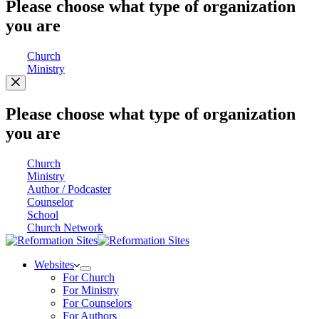
Please choose what type of organization
you are
Church
Ministry
Please choose what type of organization
you are
Church
Ministry
Author / Podcaster
Counselor
School
Church Network
Websites
For Church
For Ministry
For Counselors
For Authors