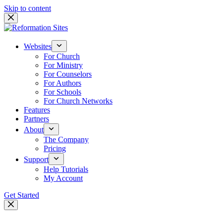
Skip to content
Websites
For Church
For Ministry
For Counselors
For Authors
For Schools
For Church Networks
Features
Partners
About
The Company
Pricing
Support
Help Tutorials
My Account
Get Started