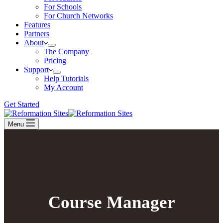
For Schools
For Church Networks
Features
Partners
About
The Company
Pricing
Support
Help Tutorials
My Account
Get Started
Menu
Course Manager