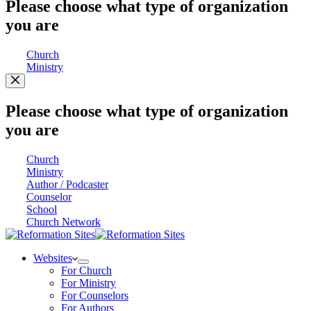
Please choose what type of organization
you are
Church
Ministry
Please choose what type of organization
you are
Church
Ministry
Author / Podcaster
Counselor
School
Church Network
Websites
For Church
For Ministry
For Counselors
For Authors