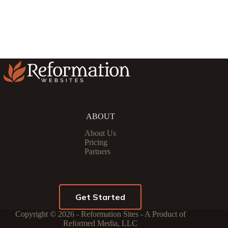
ABOUT
About Us
Pricing
Partners
Get Started
Copyright © 2026 - Reformation Sites - A Product of
Reformed Media, LLC