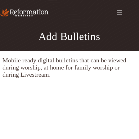
Skip
to
content
Add Bulletins
Mobile ready digital bulletins that can be viewed
during worship, at home for family worship or
during Livestream.
CHURCH