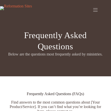
Skip
to
content
Frequently Asked
Questions
Below are the questions most frequently asked by ministries.
Frequently Asked Questions (FAQs)
Find answers to the most common questions about [Your
Product/Service]. If you can’t find what you’re looking for