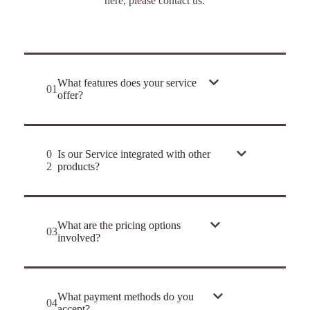
here, please contact us.
What features does your service
01
offer?
0
Is our Service integrated with other
2
products?
What are the pricing options
03
involved?
What payment methods do you
04
accept?