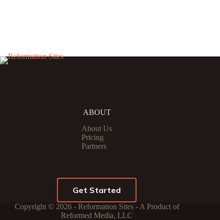
ABOUT
About Us
Pricing
Partners
Get Started
Copyright © 2026 - Reformation Sites - A Product of
Reformed Media, LLC