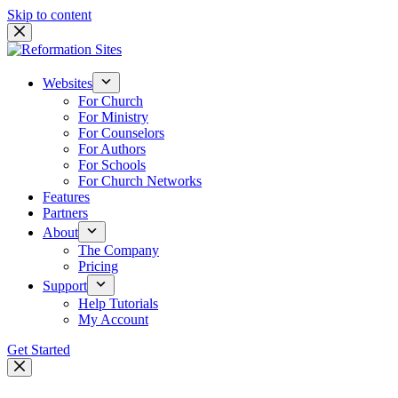
Skip to content
Websites
For Church
For Ministry
For Counselors
For Authors
For Schools
For Church Networks
Features
Partners
About
The Company
Pricing
Support
Help Tutorials
My Account
Get Started