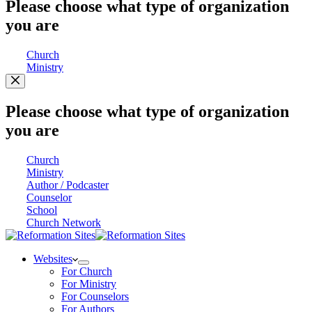
Please choose what type of organization
you are
Church
Ministry
Please choose what type of organization
you are
Church
Ministry
Author / Podcaster
Counselor
School
Church Network
Websites
For Church
For Ministry
For Counselors
For Authors