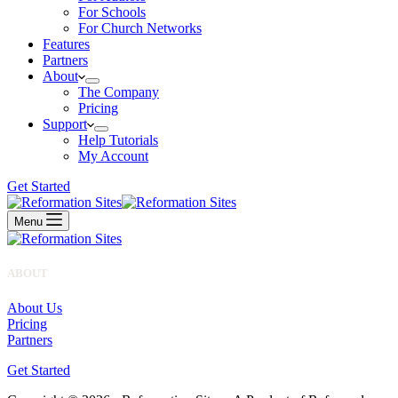
For Schools
For Church Networks
Features
Partners
About
The Company
Pricing
Support
Help Tutorials
My Account
Get Started
Menu
ABOUT
About Us
Pricing
Partners
Get Started