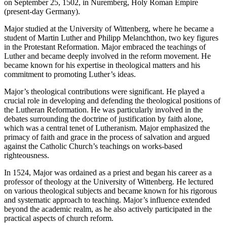
on September 25, 1502, in Nuremberg, Holy Roman Empire
(present-day Germany).
Major studied at the University of Wittenberg, where he became a
student of Martin Luther and Philipp Melanchthon, two key figures
in the Protestant Reformation. Major embraced the teachings of
Luther and became deeply involved in the reform movement. He
became known for his expertise in theological matters and his
commitment to promoting Luther’s ideas.
Major’s theological contributions were significant. He played a
crucial role in developing and defending the theological positions of
the Lutheran Reformation. He was particularly involved in the
debates surrounding the doctrine of justification by faith alone,
which was a central tenet of Lutheranism. Major emphasized the
primacy of faith and grace in the process of salvation and argued
against the Catholic Church’s teachings on works-based
righteousness.
In 1524, Major was ordained as a priest and began his career as a
professor of theology at the University of Wittenberg. He lectured
on various theological subjects and became known for his rigorous
and systematic approach to teaching. Major’s influence extended
beyond the academic realm, as he also actively participated in the
practical aspects of church reform.