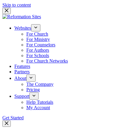
Skip to content
Websites
For Church
For Ministry
For Counselors
For Authors
For Schools
For Church Networks
Features
Partners
About
The Company
Pricing
Support
Help Tutorials
My Account
Get Started