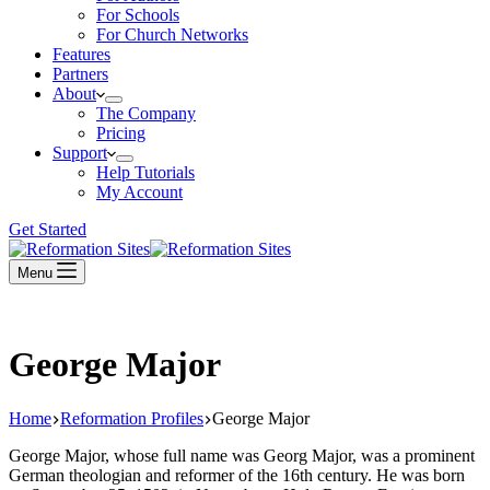
For Schools
For Church Networks
Features
Partners
About
The Company
Pricing
Support
Help Tutorials
My Account
Get Started
Menu
George Major
Home
Reformation Profiles
George Major
George Major, whose full name was Georg Major, was a prominent
German theologian and reformer of the 16th century. He was born