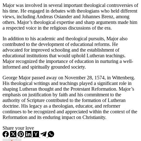
Major was involved in several important theological controversies of
his time. He engaged in debates with theologians who held different
views, including Andreas Osiander and Johannes Brenz, among
others. Major’s theological expertise and sharp arguments made him
a respected voice in the religious discussions of the era.
In addition to his academic and theological pursuits, Major also
contributed to the development of educational reforms. He
advocated for improved schooling and the establishment of
educational institutions that would uphold Lutheran teachings.
Major recognized the importance of education in nurturing a well-
informed and spiritually grounded society.
George Major passed away on November 28, 1574, in Wittenberg.
His theological writings and teachings played a significant role in
shaping Lutheran thought and the Protestant Reformation. Major’s
emphasis on justification by faith and his commitment to the
authority of Scripture contributed to the formation of Lutheran
doctrine. His legacy as a theologian, educator, and reformer
continues to be recognized and appreciated within the context of the
Reformation and its enduring impact on Christianity.
Share your love