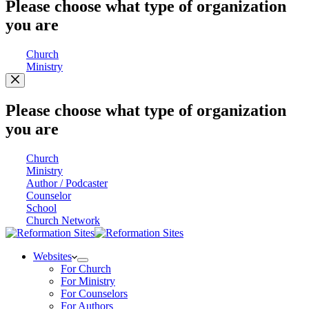
Please choose what type of organization
you are
Church
Ministry
Please choose what type of organization
you are
Church
Ministry
Author / Podcaster
Counselor
School
Church Network
Websites
For Church
For Ministry
For Counselors
For Authors