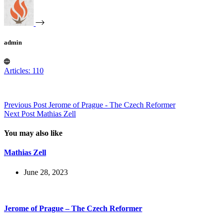
admin
Articles: 110
Previous
Post
Jerome of Prague - The Czech Reformer
Next
Post
Mathias Zell
You may also like
Mathias Zell
June 28, 2023
Jerome of Prague – The Czech Reformer