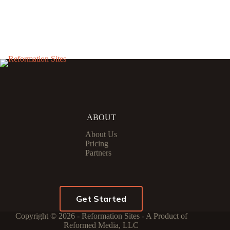
ABOUT
About Us
Pricing
Partners
Get Started
Copyright © 2026 - Reformation Sites - A Product of
Reformed Media, LLC