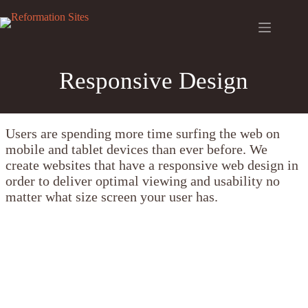
Skip
to
content
Responsive Design
Users are spending more time surfing the web on
mobile and tablet devices than ever before. We
create websites that have a responsive web design in
order to deliver optimal viewing and usability no
matter what size screen your user has.